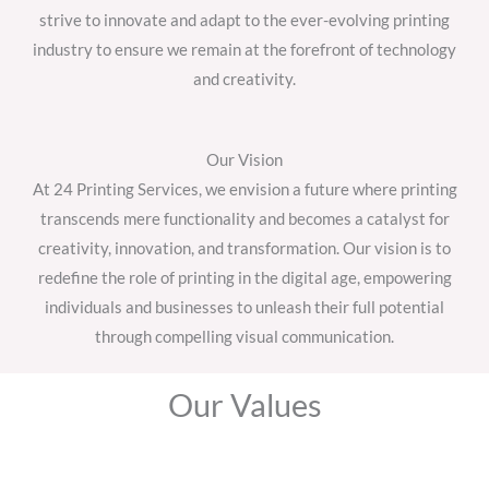
strive to innovate and adapt to the ever-evolving printing
industry to ensure we remain at the forefront of technology
and creativity.
Our Vision
At 24 Printing Services, we envision a future where printing
transcends mere functionality and becomes a catalyst for
creativity, innovation, and transformation. Our vision is to
redefine the role of printing in the digital age, empowering
individuals and businesses to unleash their full potential
through compelling visual communication.
Our Values