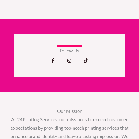
Follow Us
F
I
T
a
n
i
c
s
k
e
t
t
b
a
o
o
g
k
o
r
k
a
-
m
f
Our Mission
At 24Printing Services, our mission is to exceed customer
expectations by providing top-notch printing services that
enhance brand identity and leave a lasting impression. We