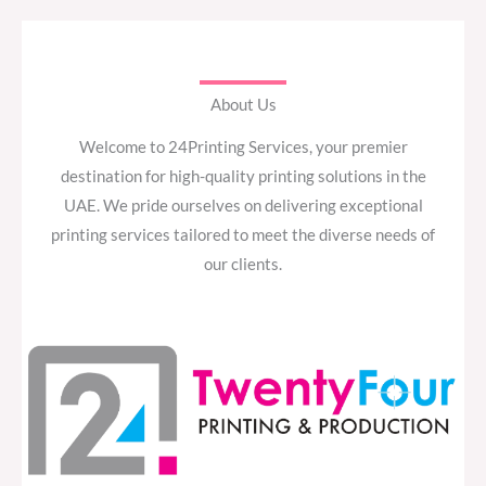
About Us
Welcome to 24Printing Services, your premier
destination for high-quality printing solutions in the
UAE. We pride ourselves on delivering exceptional
printing services tailored to meet the diverse needs of
our clients.