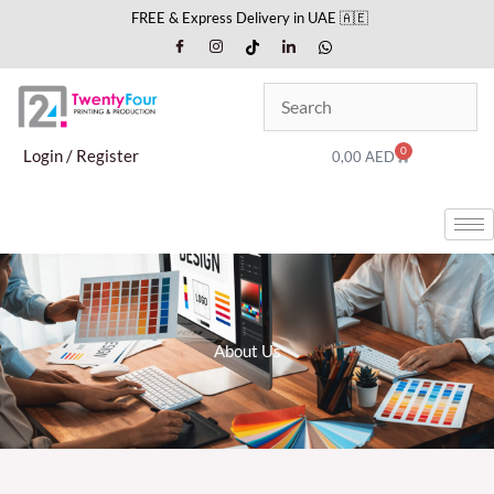
Skip
FREE & Express Delivery in UAE 🇦🇪
to
content
0
Cart
Login / Register
0,00
AED
About Us