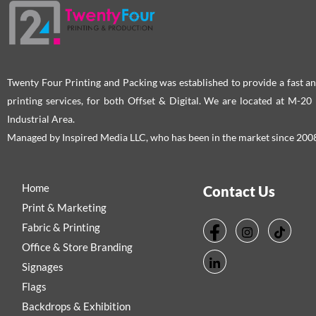
Twenty Four Printing and Packing was established to provide a fast an
printing services, for both Offset & Digital. We are located at M-2
Industrial Area.
Managed by Inspired Media LLC, who has been in the market since 200
Home
Contact Us
Print & Marketing
Fabric & Printing
Office & Store Branding
Signages
Flags
Backdrops & Exhibition