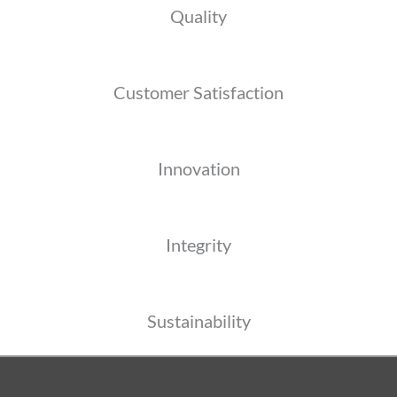
Quality
Customer Satisfaction
Innovation
Integrity
Sustainability