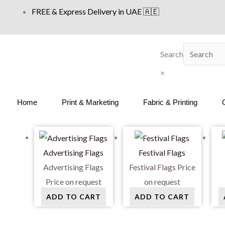
Skip
FREE & Express Delivery in UAE 🇦🇪
to
content
Search
×
Home
Print & Marketing
Fabric & Printing
Advertising Flags
Festival Flags
Advertising Flags
Festival Flags
Price
Price on request
on request
ADD TO CART
ADD TO CART