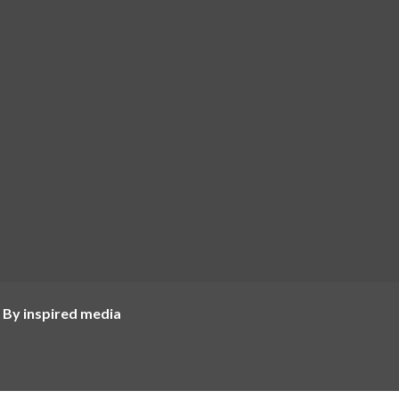
 By inspired media