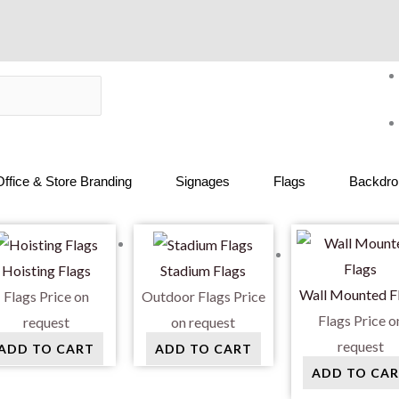
Office & Store Branding
Signages
Flags
Backdrop
Hoisting Flags
Stadium Flags
Wall Mounted F
Flags
Price on
Outdoor Flags
Price
Flags
Price o
request
on request
request
ADD TO CART
ADD TO CART
ADD TO CA