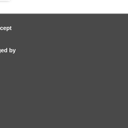
cept
ed by