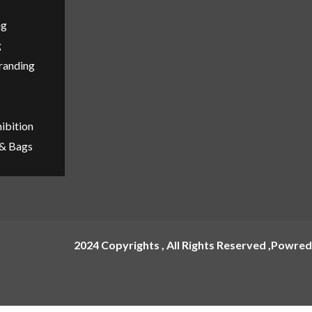
ng
g
Branding
ibition
 & Bags
2024 Copyrights , All Rights Reserved ,Powred