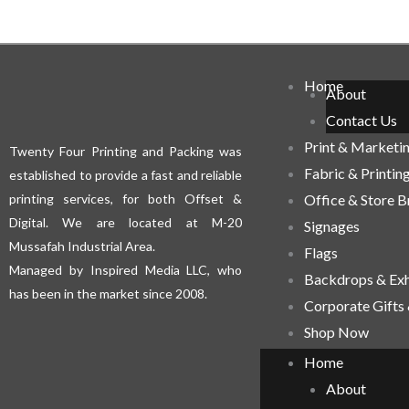
Home
About
Contact Us
Print & Marketi
Twenty Four Printing and Packing was
Fabric & Printin
established to provide a fast and reliable
printing services, for both Offset &
Office & Store 
Digital. We are located at M-20
Signages
Mussafah Industrial Area.
Flags
Managed by Inspired Media LLC, who
Backdrops & Exh
has been in the market since 2008.
Corporate Gifts
Shop Now
Home
About