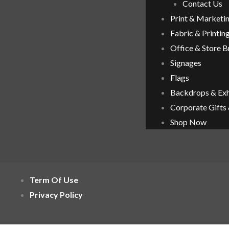
Contact Us
Print & Marketi
Fabric & Printin
Office & Store 
Signages
Flags
Backdrops & Exh
Corporate Gifts
Shop Now
Term Of Use
Privacy Policy