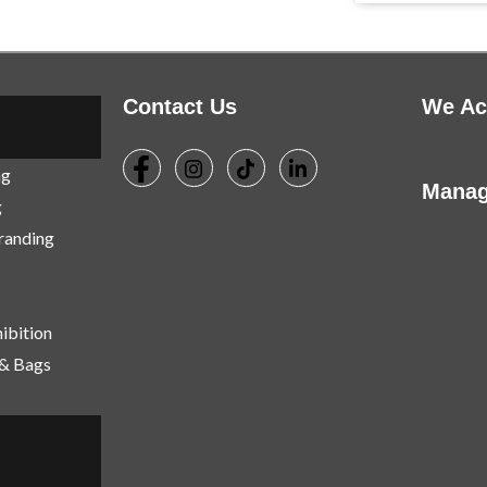
Contact Us
We Ac
ng
Manag
g
Branding
ibition
 & Bags