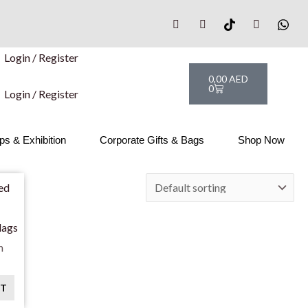
Login / Register
Cart
0,00
AED
0
Login / Register
s & Exhibition
Corporate Gifts & Bags
Shop Now
lags
n
RT