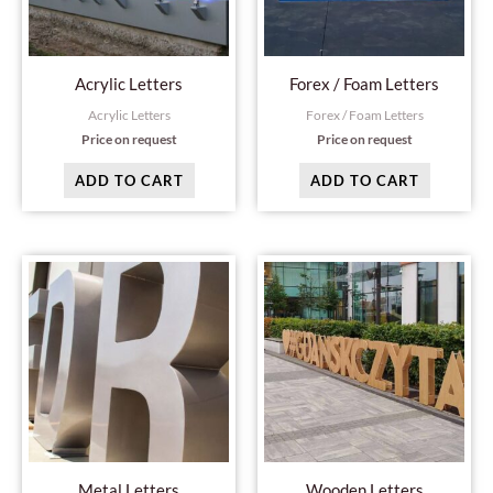
Acrylic Letters
Forex / Foam Letters
Acrylic Letters
Forex / Foam Letters
Price on request
Price on request
ADD TO CART
ADD TO CART
Metal Letters
Wooden Letters