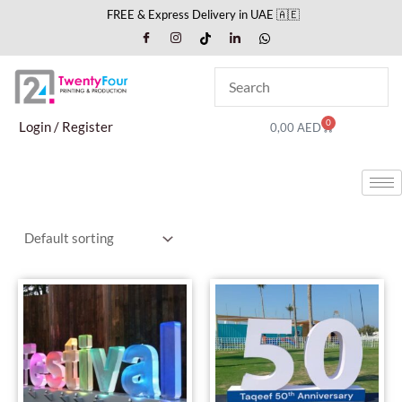
Skip
FREE & Express Delivery in UAE 🇦🇪
to
content
0
Cart
Login / Register
0,00
AED