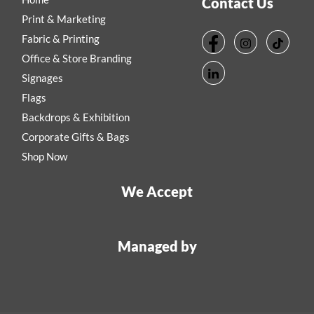
Contact Us
Print & Marketing
Fabric & Printing
Office & Store Branding
Signages
Flags
Backdrops & Exhibition
Corporate Gifts & Bags
Shop Now
We Accept
Managed by