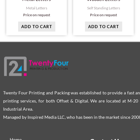
Metal Letters
Self Standing Letters
Price on request
Price on request
ADD TO CART
ADD TO CART
Twenty Four Printing and Packing was established to provide a fast an
printing services, for both Offset & Digital. We are located at M-2
Industrial Area.
Managed by Inspired Media LLC, who has been in the market since 200
Home