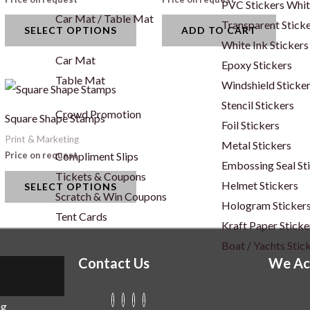
PVC Stickers Whi
variants.
Car Mat / Table Mat
Transparent Stick
SELECT OPTIONS
ADD TO CART
The
White Ink Stickers
options
Car Mat
Epoxy Stickers
may
Table Mat
Windshield Sticke
This
be
Stencil Stickers
uct
product
chosen
Crowd Promotion
Square Shape Stamps
Foil Stickers
has
on
Print & Marketing
Metal Stickers
iple
multiple
the
Compliment Slips
Price on request
Embossing Seal St
ants.
variants.
product
Tickets & Coupons
Helmet Stickers
SELECT OPTIONS
The
page
Scratch & Win Coupons
Hologram Sticker
ons
options
Tent Cards
Kraft Paper Sticke
may
Boat / Yachts Stic
be
Contact Us
We Ac
sen
chosen
on
ng
the