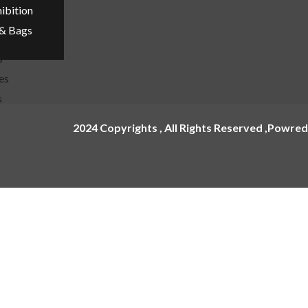
ibition
 & Bags
s
es
s
2024 Copyrights , All Rights Reserved ,Powred
e Cling
nages
Name Plate
age
Acrylic Name Plates
ox
Metal Name Plates