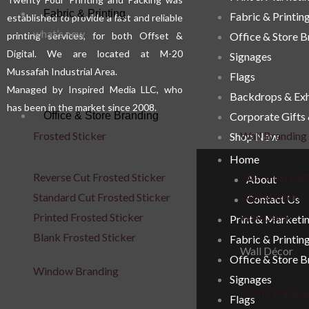
Fabric & Printing
Fabric & Printin
established to provide a fast and reliable
product
prod
what’s new
printing services, for both Offset &
Office & Store 
page
pag
Digital. We are located at M-20
Signages
Mussafah Industrial Area.
Flags
Managed by Inspired Media LLC, who
Backdrops & Exh
has been in the market since 2008.
Corporate Gifts
Office & Store Branding
Frosted Sticker
Wall Branding
Shop Now
Home
Reverse Cut Frosted Sticker
Wall Vinyl Let
About
Standard Cut Frosted Sticker
Wall Stickers
Contact Us
Printed Frosted Sticker
Wall Decal
Print & Marketi
Blank Frosted Sticker
Fabric & Printin
Wall Décor
Office & Store 
Window Branding
Signages
Home Wallpa
Flags