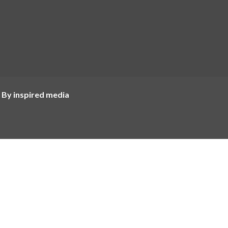
 By inspired media
Most Popular