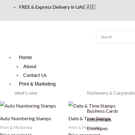
Skip
FREE & Express Delivery in UAE 🇦🇪
to
content
Home
About
Contact Us
Print & Marketing
what’s new
Stationery & Corporate
Business Cards
Auto Numbering Stamps
Date & Time Stamps
Letterheads
Print & Marketing
Print & Marketing
Envelopes
Price on request
Price on request