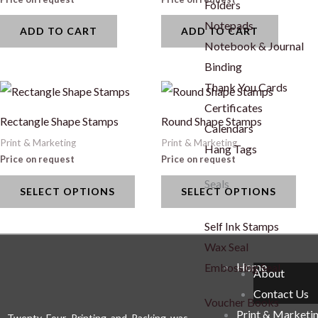
Folders
Notepads
ADD TO CART
ADD TO CART
Notebook & Journal
Binding
Thank You Cards
This
This
Certificates
product
prod
Rectangle Shape Stamps
Round Shape Stamps
Calendars
has
has
Print & Marketing
Print & Marketing
Hang Tags
multiple
mult
Price on request
Price on request
variants.
vari
Seals
SELECT OPTIONS
SELECT OPTIONS
The
The
options
opti
Self Ink Stamps
may
may
Wax Seal
be
be
Home
Embossing Seal
About
chosen
cho
Contact Us
on
on
Voucher Books
Print & Marketi
the
the
Twenty Four Printing and Packing was