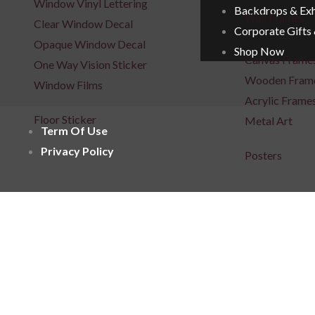
Window Vinyl Lettering
Backdrops & Exh
Wall Frames
Clear Window Decal
Corporate Gifts
Opaque Window Decal
Shop Now
Canvas Frame
One Way Vision Sticker
Wooden Fram
Window Films
Acrylic Frame
Floor Sticker
Metal Art
Term Of Use
Privacy Policy
Posters
Repositionabl
Signages
3D Indoor / Outdoor Signage
Light Box Sig
Unlit 3D Signage
Unlit 3D Sign
Frontlit 3D Signage
Fabric Light B