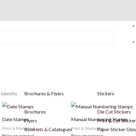
 Identity
Brochures & Flyers
Stickers
This
Brochures
Die Cut Stickers
product
Date Stamps
Manual Numbering Stamps
Flyers
Print & Cut Sticke
has
Print & Marketing
Print & Marketing
Booklets & Catalogues
Paper Sticker Glos
multiple
Price on request
Price on request