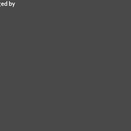
ed by