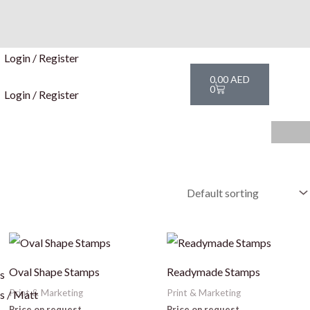
Login / Register
Cart
0,00
AED
0
Login / Register
This
Th
product
pr
Oval Shape Stamps
Readymade Stamps
rs
has
ha
Print & Marketing
Print & Marketing
s / Matt
multiple
mu
Price on request
Price on request