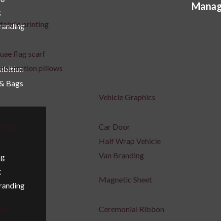
Manag
g
uct
product
fabric printing
Branding
e
page
uae flag scarf
decoration pillows
ibition
 & Bags
Vehicle Graphics
tering
Car Door
Half Wrap Vehicle
Van Branding
ng
g
Magnetic Sheet
Branding
per
Ceremonial Ribbon