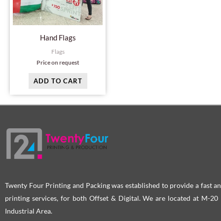
Hand Flags
Flags
Price on request
ADD TO CART
Twenty Four Printing and Packing was established to provide a fast an
printing services, for both Offset & Digital. We are located at M-2
Industrial Area.