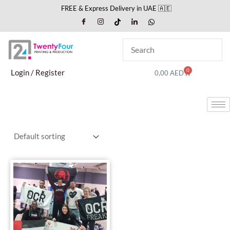
Skip
FREE & Express Delivery in UAE 🇦🇪
to
content
0
Cart
Login / Register
0,00
AED