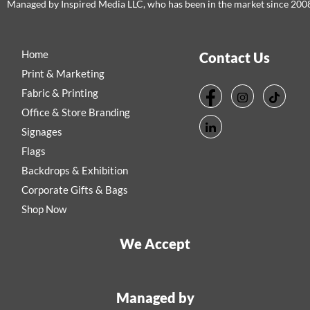
Managed by Inspired Media LLC, who has been in the market since 200
Home
Contact Us
Print & Marketing
Fabric & Printing
Office & Store Branding
Signages
Flags
Backdrops & Exhibition
Corporate Gifts & Bags
Shop Now
We Accept
Managed by