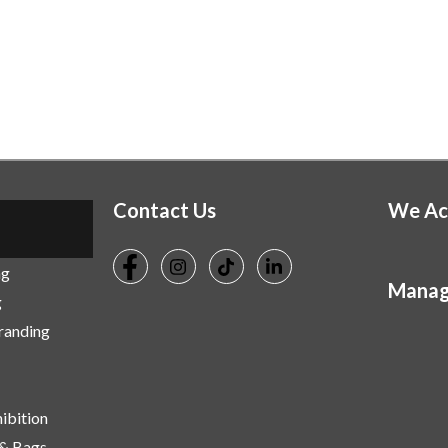
Contact Us
We Ac
ng
Manag
g
Branding
ibition
 & Bags