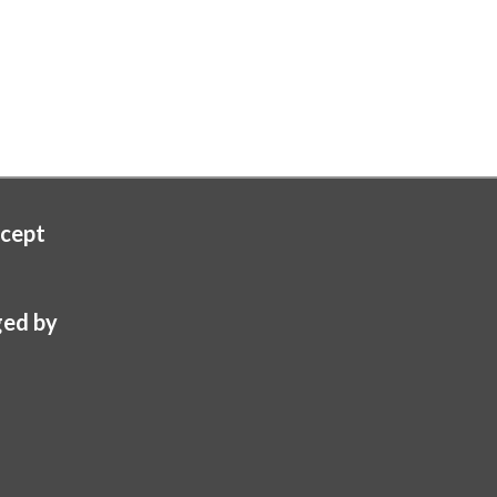
cept
ed by