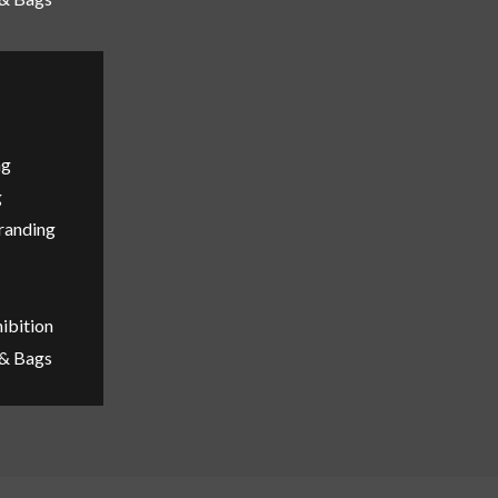
ng
g
Branding
ibition
 & Bags