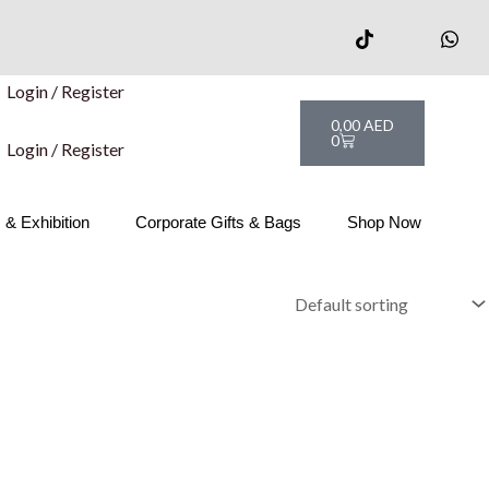
Login / Register
Cart
0,00
AED
0
Login / Register
& Exhibition
Corporate Gifts & Bags
Shop Now