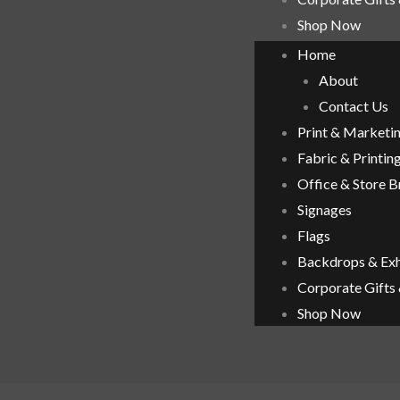
Shop Now
Home
About
Contact Us
Print & Marketi
Fabric & Printin
Office & Store 
Signages
Flags
Backdrops & Exh
Corporate Gifts
Shop Now