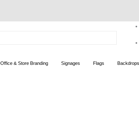
Office & Store Branding
Signages
Flags
Backdrops 