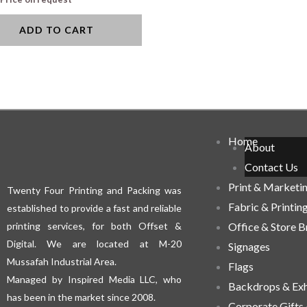
ADD TO CART
Home
About
Contact Us
Print & Marketi
Twenty Four Printing and Packing was
Fabric & Printin
established to provide a fast and reliable
printing services, for both Offset &
Office & Store 
Digital. We are located at M-20
Signages
Mussafah Industrial Area.
Flags
Managed by Inspired Media LLC, who
Backdrops & Exh
has been in the market since 2008.
Corporate Gifts