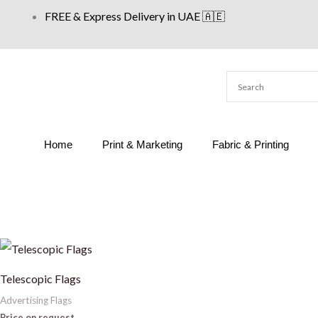
Skip
FREE & Express Delivery in UAE 🇦🇪
to
content
Home
Print & Marketing
Fabric & Printing
Telescopic Flags
Advertising Flags
Price on request