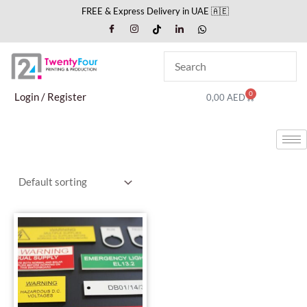
Skip
FREE & Express Delivery in UAE 🇦🇪
to
content
0
Cart
Login / Register
0,00
AED