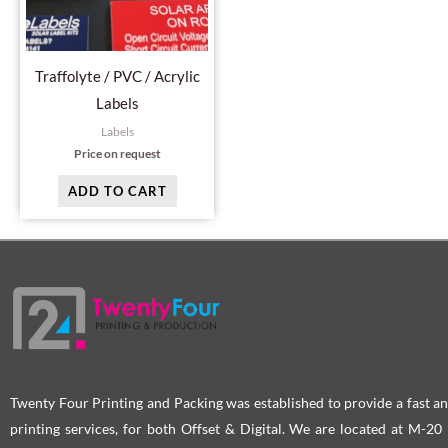
Traffolyte / PVC / Acrylic
Labels
Labels
Price on request
ADD TO CART
Twenty Four Printing and Packing was established to provide a fast an
printing services, for both Offset & Digital. We are located at M-2