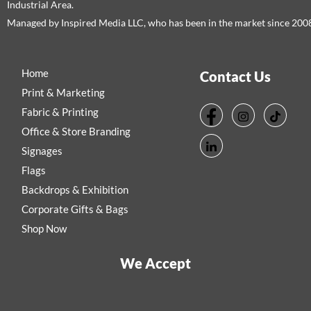
Industrial Area.
Managed by Inspired Media LLC, who has been in the market since 200
Home
Contact Us
Print & Marketing
Fabric & Printing
Office & Store Branding
Signages
Flags
Backdrops & Exhibition
Corporate Gifts & Bags
Shop Now
We Accept