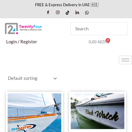
Skip
FREE & Express Delivery in UAE 🇦🇪
to
content
0
Cart
Login / Register
0,00
AED