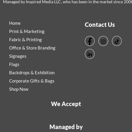
Managed by Inspired Media LLC, who has been in the market since 200
Home
Contact Us
Print & Marketing
Fabric & Printing
Office & Store Branding
Signages
Flags
Backdrops & Exhibition
Corporate Gifts & Bags
Shop Now
We Accept
Managed by