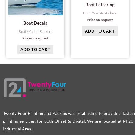
Boat Lettering
Boat / Yachts Stickers
Price on request
Boat Decals
ADD TO CART
Boat / Yachts Stickers
Price on request
ADD TO CART
Twenty Four Printing and Packing was established to provide a fast an
printing services, for both Offset & Digital. We are located at M-2
Industrial Area.