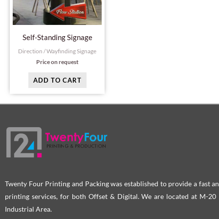
Self-Standing Signage
Direction / Wayfinding Signage
Price on request
ADD TO CART
Twenty Four Printing and Packing was established to provide a fast an
printing services, for both Offset & Digital. We are located at M-2
Industrial Area.