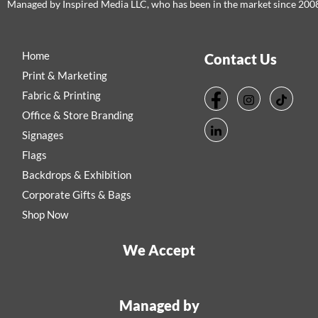
Managed by Inspired Media LLC, who has been in the market since 200
Home
Contact Us
Print & Marketing
Fabric & Printing
Office & Store Branding
Signages
Flags
Backdrops & Exhibition
Corporate Gifts & Bags
Shop Now
We Accept
Managed by