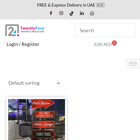
Skip
FREE & Express Delivery in UAE 🇦🇪
to
content
0
Cart
Login / Register
0,00
AED