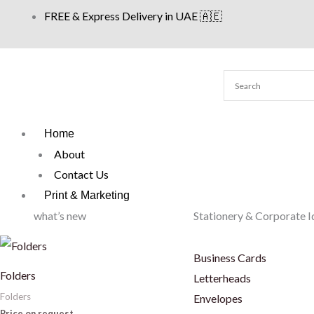
Skip
FREE & Express Delivery in UAE 🇦🇪
to
content
Home
About
Contact Us
Print & Marketing
what’s new
Stationery & Corporate I
Business Cards
Folders
Letterheads
Folders
Envelopes
Price on request