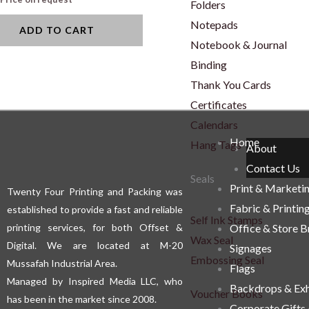
Folders
Notepads
ADD TO CART
Notebook & Journal
Binding
Thank You Cards
Certificates
Calendars
Home
Hang Tags
About
Contact Us
Seals
Print & Marketi
Twenty Four Printing and Packing was
Fabric & Printin
established to provide a fast and reliable
Self Ink Stamps
printing services, for both Offset &
Office & Store 
Wax Seal
Digital. We are located at M-20
Signages
Embossing Seal
Mussafah Industrial Area.
Flags
Managed by Inspired Media LLC, who
Backdrops & Exh
Voucher Books
has been in the market since 2008.
Corporate Gifts