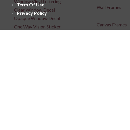
Window Vinyl Lettering
Term Of Use
Wall Frames
Clear Window Decal
Privacy Policy
Opaque Window Decal
Canvas Frames
One Way Vision Sticker
Wooden Frames
Window Films
Acrylic Frames
Floor Sticker
Metal Art
Posters
Repositionable C
Signages
3D Indoor / Outdoor Signage
Light Box Signa
Unlit 3D Signage
Unlit 3D Signage
Frontlit 3D Signage
Fabric Light Box