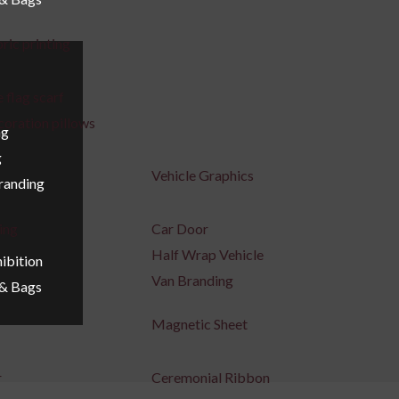
ric printing
 flag scarf
coration pillows
ng
g
Vehicle Graphics
Branding
ing
Car Door
Half Wrap Vehicle
ibition
Van Branding
 & Bags
Magnetic Sheet
r
Ceremonial Ribbon