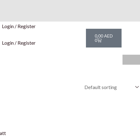
Login / Register
Cart
0,00
AED
0
Login / Register
att