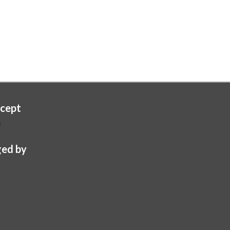
cept
s
ed by