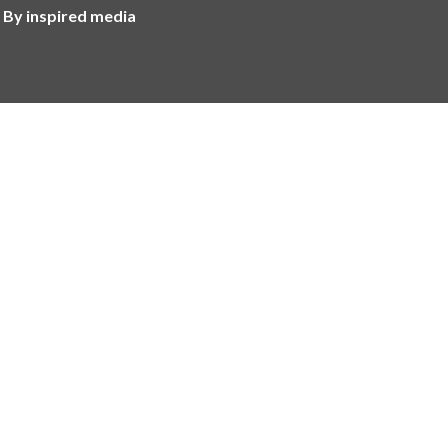
 By inspired media