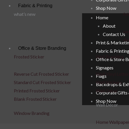
Fabric & Printing
Shop Now
what’s new
fab
Home
About
uae
Contact Us
de
Print & Marketi
Office & Store Branding
Fabric & Printin
Frosted Sticker
Wall Branding
Office & Store 
Signages
Reverse Cut Frosted Sticker
Wall Vinyl Letter
Flags
Standard Cut Frosted Sticker
Wall Stickers
Backdrops & Exh
Printed Frosted Sticker
Wall Decal
Corporate Gifts
Blank Frosted Sticker
Shop Now
Wall Décor
Window Branding
Home Wallpape