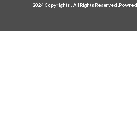
2024 Copyrights , All Rights Reserved ,Powred
ling
ges
Name Plate
Acrylic Name Plates
Metal Name Plates