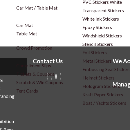
PVC Stickers White
Car Mat / Table Mat
Transparent Stickers
White Ink Stickers
Car Mat
Epoxy Stickers
Table Mat
Windshield Stickers
Stencil Stickers
Crowd Promotion
Foil Stickers
Contact Us
We Ac
Metal Stickers
Compliment Slips
Embossing Seal Sticker
Tickets & Coupons
Helmet Stickers
ng
Scratch & Win Coupons
Manag
Hologram Stickers
g
Tent Cards
Kraft Paper Stickers
Branding
Boat / Yachts Stickers
ibition
 & Bags