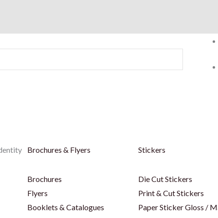
dentity
Brochures & Flyers
Stickers
Brochures
Die Cut Stickers
Flyers
Print & Cut Stickers
Booklets & Catalogues
Paper Sticker Gloss / M