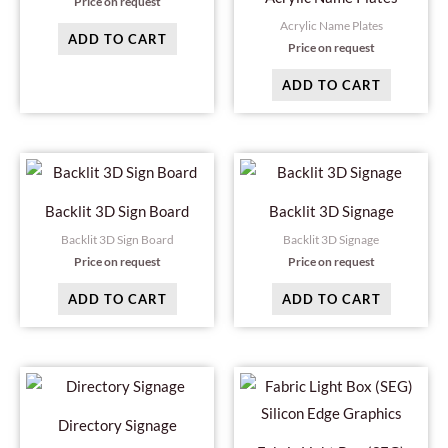
Price on request
Acrylic Name Plates
ADD TO CART
Price on request
ADD TO CART
Backlit 3D Sign Board
Backlit 3D Signage
Backlit 3D Sign Board
Backlit 3D Signage
Price on request
Price on request
ADD TO CART
ADD TO CART
Directory Signage