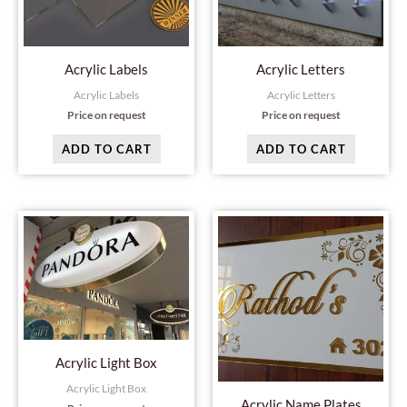
Acrylic Labels
Acrylic Letters
Acrylic Labels
Acrylic Letters
Price on request
Price on request
ADD TO CART
ADD TO CART
Acrylic Light Box
Acrylic Light Box
Acrylic Name Plates