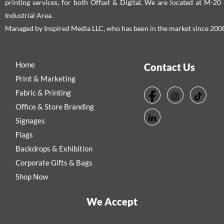
printing services, for both Offset & Digital. We are located at M-2
Industrial Area.
Managed by Inspired Media LLC, who has been in the market since 200
Home
Contact Us
Print & Marketing
Fabric & Printing
Office & Store Branding
Signages
Flags
Backdrops & Exhibition
Corporate Gifts & Bags
Shop Now
We Accept