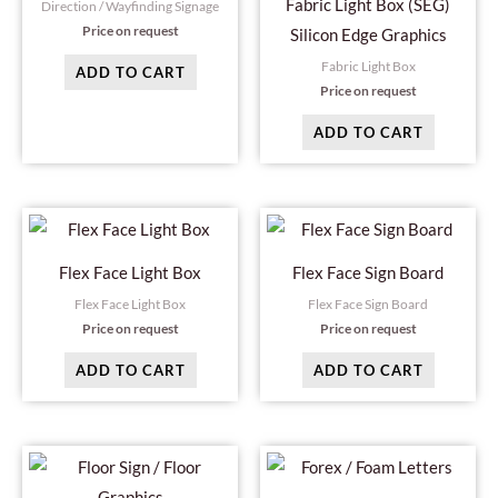
Fabric Light Box (SEG)
Direction / Wayfinding Signage
Price on request
Silicon Edge Graphics
Fabric Light Box
ADD TO CART
Price on request
ADD TO CART
Flex Face Light Box
Flex Face Sign Board
Flex Face Light Box
Flex Face Sign Board
Price on request
Price on request
ADD TO CART
ADD TO CART