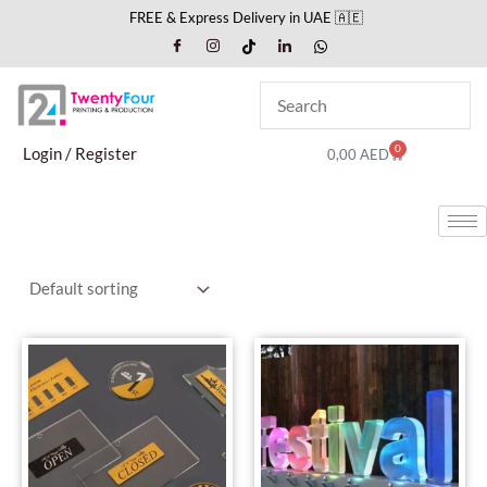
Skip
FREE & Express Delivery in UAE 🇦🇪
to
content
0
Cart
Login / Register
0,00
AED