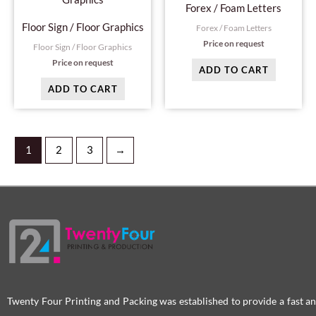
Forex / Foam Letters
Floor Sign / Floor Graphics
Forex / Foam Letters
Price on request
Floor Sign / Floor Graphics
Price on request
ADD TO CART
ADD TO CART
1
2
3
→
Twenty Four Printing and Packing was established to provide a fast an