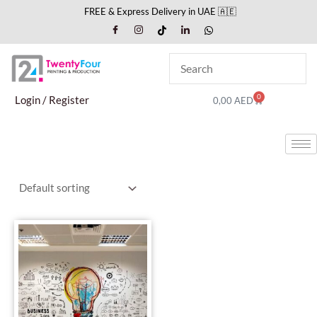
Skip
FREE & Express Delivery in UAE 🇦🇪
to
content
0
Cart
Login / Register
0,00
AED