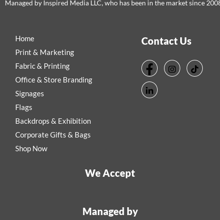
Managed by Inspired Media LLC, who has been in the market since 200
Home
Contact Us
Print & Marketing
Fabric & Printing
Office & Store Branding
Signages
Flags
Backdrops & Exhibition
Corporate Gifts & Bags
Shop Now
We Accept
Managed by