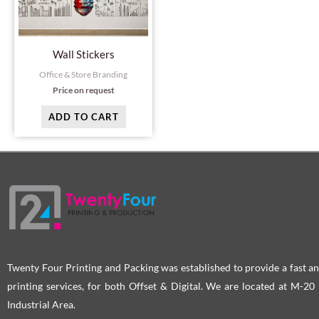
Wall Stickers
Office & Store Branding
Price on request
ADD TO CART
Twenty Four Printing and Packing was established to provide a fast an
printing services, for both Offset & Digital. We are located at M-2
Industrial Area.