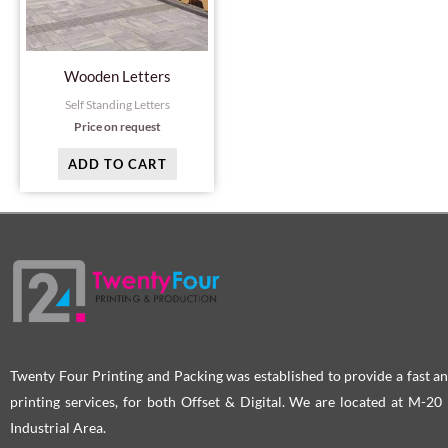
Wooden Letters
Self Standing Letters
Price on request
ADD TO CART
Twenty Four Printing and Packing was established to provide a fast an
printing services, for both Offset & Digital. We are located at M-2
Industrial Area.