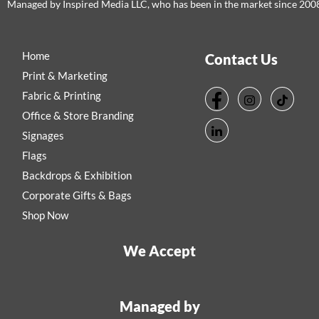
Managed by Inspired Media LLC, who has been in the market since 200
Home
Contact Us
Print & Marketing
Fabric & Printing
Office & Store Branding
Signages
Flags
Backdrops & Exhibition
Corporate Gifts & Bags
Shop Now
We Accept
Managed by