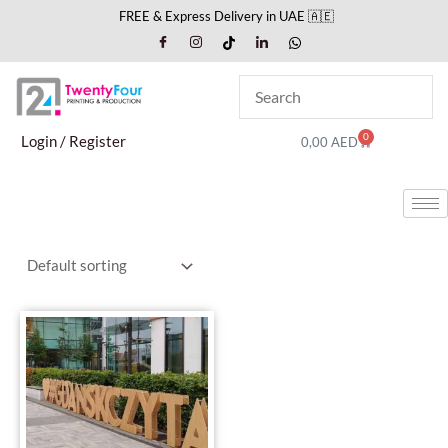
Skip
FREE & Express Delivery in UAE 🇦🇪
to
content
0
Cart
Login / Register
0,00
AED