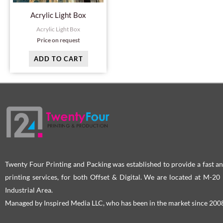
Acrylic Light Box
Acrylic Light Box
Price on request
ADD TO CART
Twenty Four Printing and Packing was established to provide a fast an
printing services, for both Offset & Digital. We are located at M-2
Industrial Area.
Managed by Inspired Media LLC, who has been in the market since 200