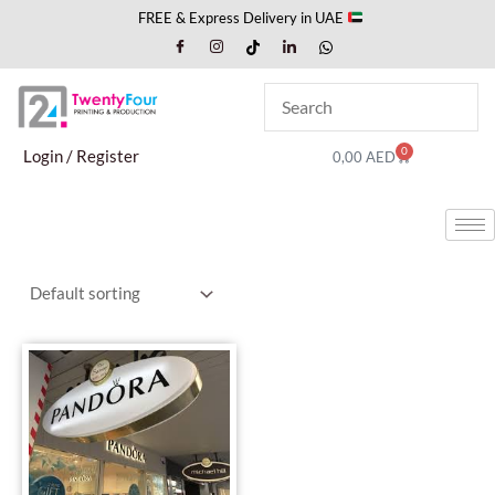
Skip
FREE & Express Delivery in UAE
to
content
0
Cart
Login / Register
0,00
AED