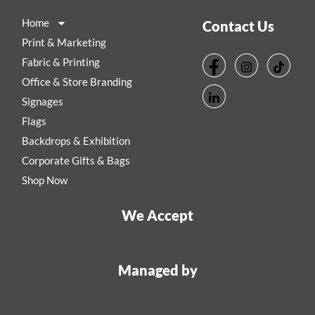
Home
Contact Us
Print & Marketing
Fabric & Printing
Office & Store Branding
Signages
Flags
Backdrops & Exhibition
Corporate Gifts & Bags
Shop Now
We Accept
Managed by