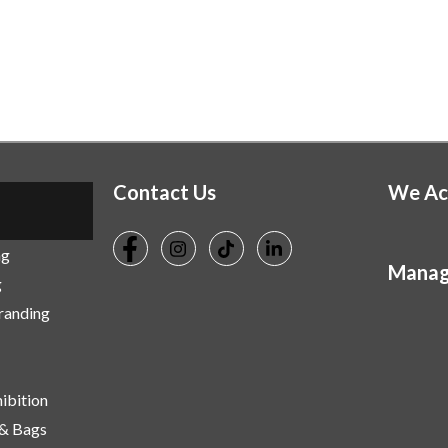
Contact Us
We Ac
ng
Manag
g
Branding
ibition
 & Bags