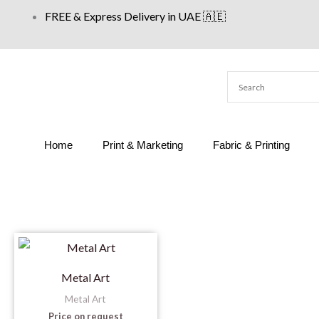
Skip
FREE & Express Delivery in UAE 🇦🇪
to
content
Home
Print & Marketing
Fabric & Printing
Metal Art
Metal Art
Price on request