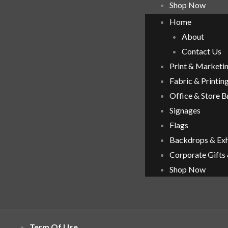
Shop Now
Home
About
Contact Us
Print & Marketi
Fabric & Printin
Office & Store 
Signages
Flags
Backdrops & Exh
Corporate Gifts
Shop Now
Term Of Use