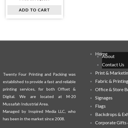
ADD TO CART
Home
About
Contact Us
Print & Marketi
Twenty Four Printing and Packing was
Fabric & Printin
established to provide a fast and reliable
printing services, for both Offset &
Office & Store 
Digital. We are located at M-20
Signages
Mussafah Industrial Area.
Flags
Managed by Inspired Media LLC, who
Backdrops & Exh
has been in the market since 2008.
Corporate Gifts