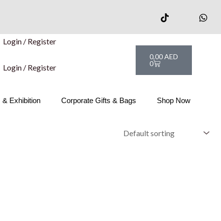
Login / Register
Cart
0,00
AED
0
Login / Register
& Exhibition
Corporate Gifts & Bags
Shop Now