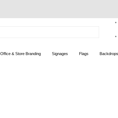
Office & Store Branding
Signages
Flags
Backdrops 