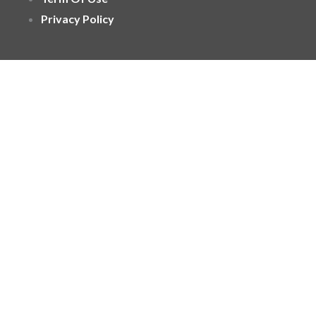
Privacy Policy