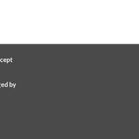
cept
ed by