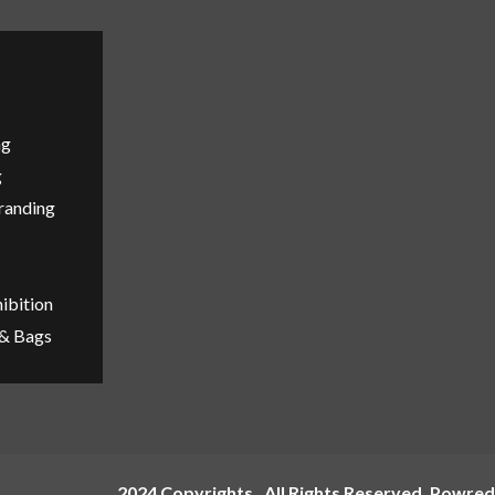
ng
g
Branding
ibition
 & Bags
2024 Copyrights , All Rights Reserved ,Powred