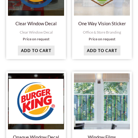
Clear Window Decal
One Way Vision Sticker
Clear Window Decal
Office & Store Branding
Price on request
Price on request
ADD TO CART
ADD TO CART
Opaque Window Decal
Window Films