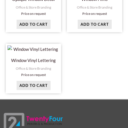
Office & Store Branding
Office & Store Branding
Price on request
Price on request
ADD TO CART
ADD TO CART
Window Vinyl Lettering
Office & Store Branding
Price on request
ADD TO CART