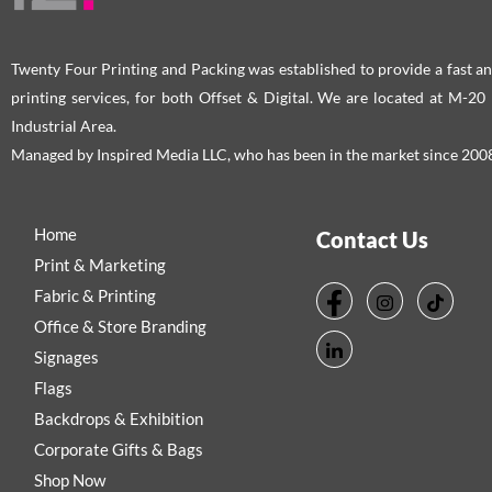
Twenty Four Printing and Packing was established to provide a fast an
printing services, for both Offset & Digital. We are located at M-2
Industrial Area.
Managed by Inspired Media LLC, who has been in the market since 200
Home
Contact Us
Print & Marketing
Fabric & Printing
Office & Store Branding
Signages
Flags
Backdrops & Exhibition
Corporate Gifts & Bags
Shop Now