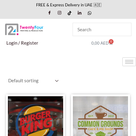
Skip
FREE & Express Delivery in UAE 🇦🇪
to
content
0
Cart
Login / Register
0,00
AED