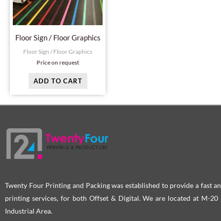
Floor Sign / Floor Graphics
Floor Sign / Floor Graphics
Price on request
ADD TO CART
Twenty Four Printing and Packing was established to provide a fast an
printing services, for both Offset & Digital. We are located at M-2
Industrial Area.