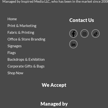
Managed by Inspired Media LLC, who has been in the market since 200
Home
Contact Us
Print & Marketing
Fabric & Printing
Office & Store Branding
Signages
Flags
Backdrops & Exhibition
Corporate Gifts & Bags
Shop Now
We Accept
Managed by