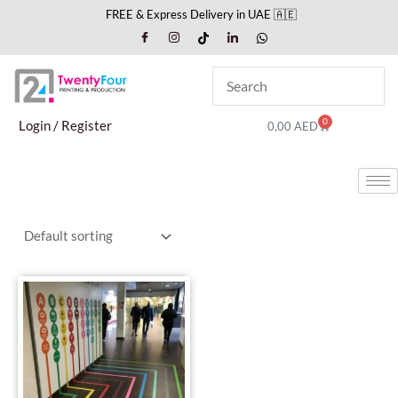
Skip
FREE & Express Delivery in UAE 🇦🇪
to
content
0
Cart
Login / Register
0,00
AED