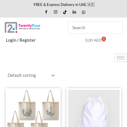
Skip
FREE & Express Delivery in UAE 🇦🇪
to
content
0
Cart
Login / Register
0,00
AED