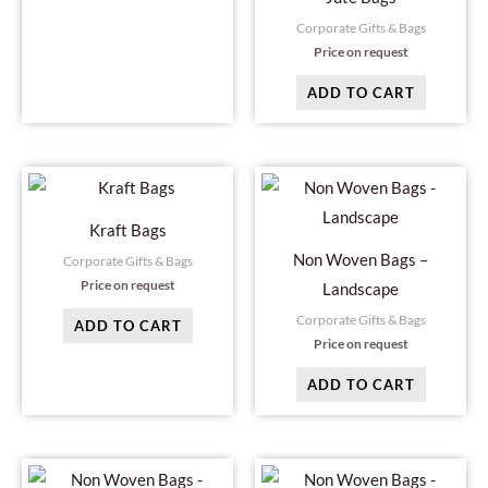
Corporate Gifts & Bags
Price on request
ADD TO CART
Kraft Bags
Non Woven Bags –
Corporate Gifts & Bags
Price on request
Landscape
Corporate Gifts & Bags
ADD TO CART
Price on request
ADD TO CART