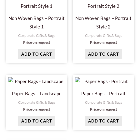
Non Woven Bags – Portrait
Non Woven Bags – Portrait
Style 1
Style 2
Corporate Gifts & Bags
Corporate Gifts & Bags
Price on request
Price on request
ADD TO CART
ADD TO CART
Paper Bags – Landscape
Paper Bags – Portrait
Corporate Gifts & Bags
Corporate Gifts & Bags
Price on request
Price on request
ADD TO CART
ADD TO CART