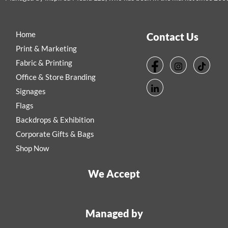
Home
Contact Us
Print & Marketing
Fabric & Printing
Office & Store Branding
Signages
Flags
Backdrops & Exhibition
Corporate Gifts & Bags
Shop Now
We Accept
Managed by