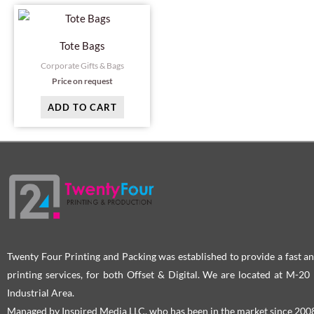
Tote Bags
Corporate Gifts & Bags
Price on request
ADD TO CART
Twenty Four Printing and Packing was established to provide a fast an
printing services, for both Offset & Digital. We are located at M-2
Industrial Area.
Managed by Inspired Media LLC, who has been in the market since 200