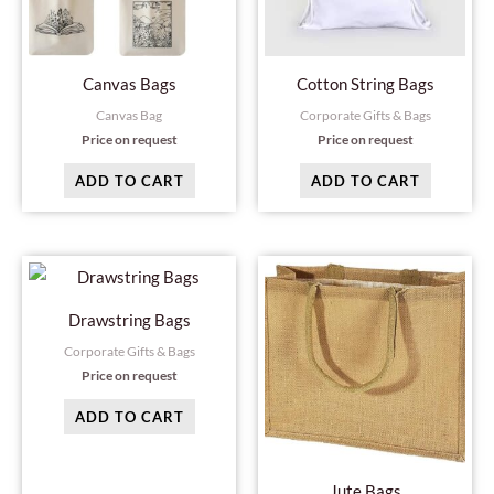
Canvas Bags
Cotton String Bags
Canvas Bag
Corporate Gifts & Bags
Price on request
Price on request
ADD TO CART
ADD TO CART
Drawstring Bags
Corporate Gifts & Bags
Price on request
ADD TO CART
Jute Bags