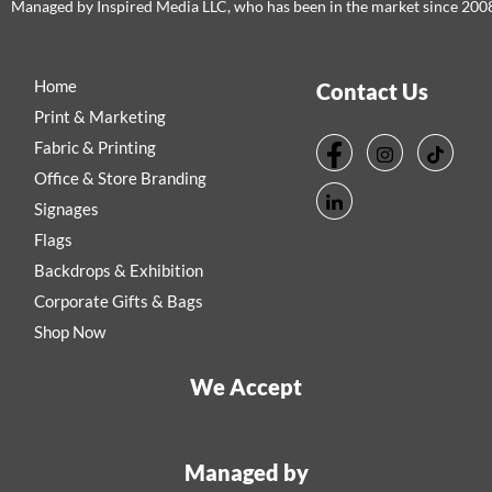
Managed by Inspired Media LLC, who has been in the market since 200
Home
Contact Us
Print & Marketing
Fabric & Printing
Office & Store Branding
Signages
Flags
Backdrops & Exhibition
Corporate Gifts & Bags
Shop Now
We Accept
Managed by