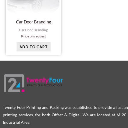
Car Door Branding
Car Door Branding
Price on request
ADD TO CART
Twenty Four Printing and Packing was established to provide a fast an
printing services, for both Offset & Digital. We are located at M-2
Industrial Area.