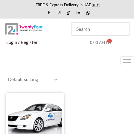
Skip
FREE & Express Delivery in UAE 🇦🇪
to
content
0
Cart
Login / Register
0,00
AED