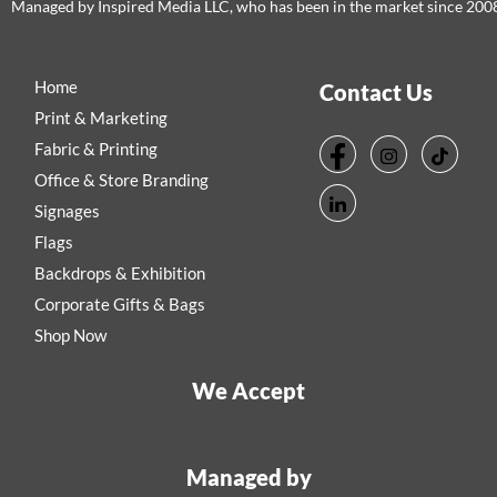
Managed by Inspired Media LLC, who has been in the market since 200
Home
Contact Us
Print & Marketing
Fabric & Printing
Office & Store Branding
Signages
Flags
Backdrops & Exhibition
Corporate Gifts & Bags
Shop Now
We Accept
Managed by