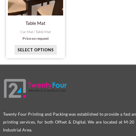
The
options
may
Table Mat
be
Car Mat / Table Mat
chosen
Price on request
on
SELECT OPTIONS
the
product
page
Twenty Four Printing and Packing was established to provide a fast an
printing services, for both Offset & Digital. We are located at M-2
Industrial Area.