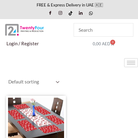
Skip
FREE & Express Delivery in UAE 🇦🇪
to
content
0
Cart
Login / Register
0,00
AED
This
product
has
multiple
variants.