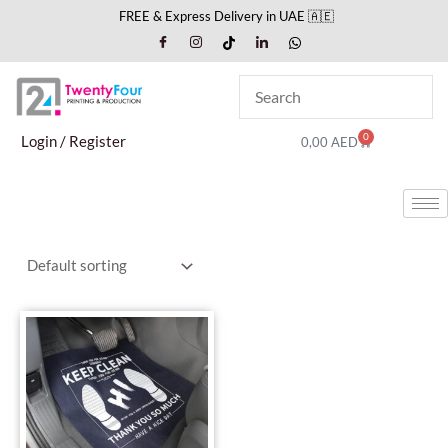
Skip
FREE & Express Delivery in UAE 🇦🇪
to
content
0
Cart
Login / Register
0,00
AED
This
product
has
multiple
variants.