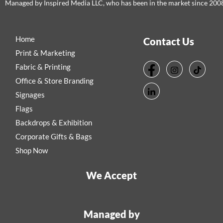
Managed by Inspired Media LLC, who has been in the market since 200
Home
Contact Us
Print & Marketing
Fabric & Printing
Office & Store Branding
Signages
Flags
Backdrops & Exhibition
Corporate Gifts & Bags
Shop Now
We Accept
Managed by