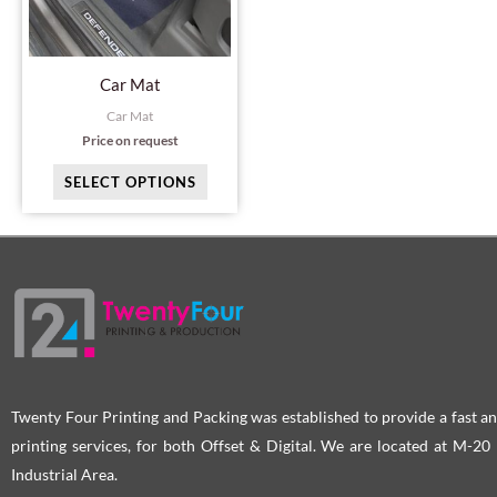
The
options
may
Car Mat
be
Car Mat
chosen
Price on request
on
SELECT OPTIONS
the
product
page
Twenty Four Printing and Packing was established to provide a fast an
printing services, for both Offset & Digital. We are located at M-2
Industrial Area.