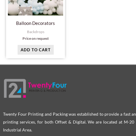
Balloon Decorators
Backdrops
Price on request
ADD TO CART
Twenty Four Printing and Packing was established to provide a fast an
printing services, for both Offset & Digital. We are located at M-2
Industrial Area.