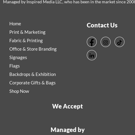
Managed by Inspired Media LLC, who has been in the market since 200
Home
Contact Us
Print & Marketing
Fabric & Printing
Office & Store Branding
Signages
Flags
Backdrops & Exhibition
Corporate Gifts & Bags
Shop Now
We Accept
Managed by