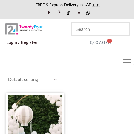
Skip
FREE & Express Delivery in UAE 🇦🇪
to
content
0
Cart
Login / Register
0,00
AED