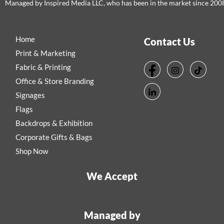
Managed by Inspired Media LLC, who has been in the market since 200
Home
Contact Us
Print & Marketing
Fabric & Printing
Office & Store Branding
Signages
Flags
Backdrops & Exhibition
Corporate Gifts & Bags
Shop Now
We Accept
Managed by