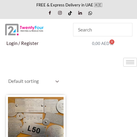
Skip
FREE & Express Delivery in UAE 🇦🇪
to
content
0
Cart
Login / Register
0,00
AED