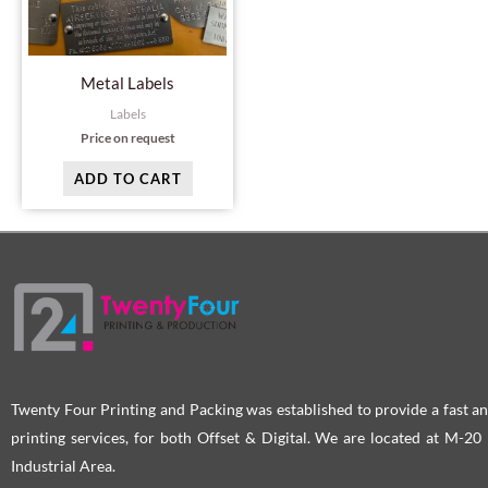
Metal Labels
Labels
Price on request
ADD TO CART
Twenty Four Printing and Packing was established to provide a fast an
printing services, for both Offset & Digital. We are located at M-2
Industrial Area.