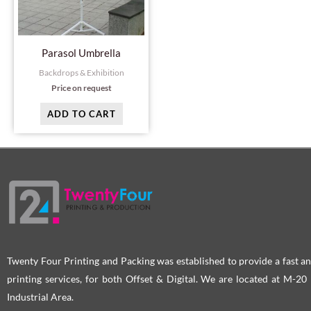
Parasol Umbrella
Backdrops & Exhibition
Price on request
ADD TO CART
Twenty Four Printing and Packing was established to provide a fast an
printing services, for both Offset & Digital. We are located at M-2
Industrial Area.