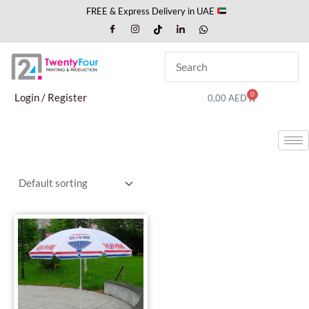
Skip
FREE & Express Delivery in UAE
to
content
0
Cart
Login / Register
0,00
AED