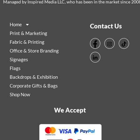
Managed by Inspired Media LLC, who has been in the market since 200
Home
Contact Us
Print & Marketing
Fabric & Printing
Office & Store Branding
Signages
Flags
Backdrops & Exhibition
Corporate Gifts & Bags
Shop Now
We Accept