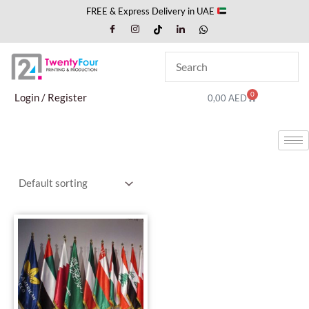
Skip
FREE & Express Delivery in UAE
to
content
0
Cart
Login / Register
0,00
AED