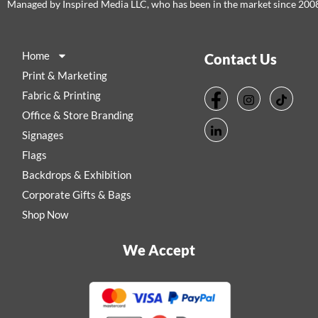
Managed by Inspired Media LLC, who has been in the market since 200
Home
Contact Us
Print & Marketing
Fabric & Printing
Office & Store Branding
Signages
Flags
Backdrops & Exhibition
Corporate Gifts & Bags
Shop Now
We Accept