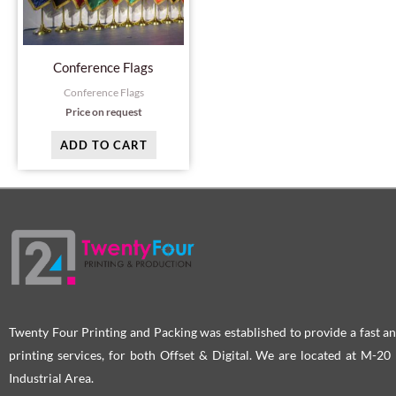
Conference Flags
Conference Flags
Price on request
ADD TO CART
Twenty Four Printing and Packing was established to provide a fast an
printing services, for both Offset & Digital. We are located at M-2
Industrial Area.