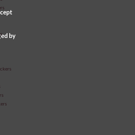
ers
cept
rs
ed by
ickers
s
rs
kers