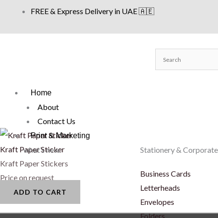
Skip
FREE & Express Delivery in UAE 🇦🇪
to
content
Home
About
Contact Us
Print & Marketing
Kraft Paper Sticker
what’s new
Stationery & Corporate
Kraft Paper Stickers
Business Cards
Price on request
Letterheads
ADD TO CART
Envelopes
Folders