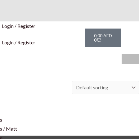
Login / Register
Cart
0,00
AED
0
Login / Register
rs
s / Matt
te