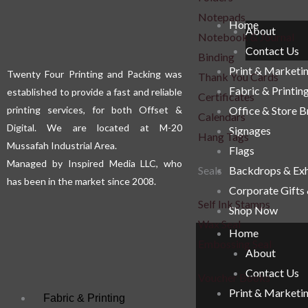
Notepads
Home
About
Notebook & Journal
Contact Us
Binding
Print & Marketi
Twenty Four Printing and Packing was
Thank You Cards
Fabric & Printin
established to provide a fast and reliable
Certificates
printing services, for both Offset &
Office & Store 
Calendars
Digital. We are located at M-20
Signages
Hang Tags
Mussafah Industrial Area.
Flags
Managed by Inspired Media LLC, who
Seals
Backdrops & Exh
has been in the market since 2008.
Corporate Gifts
Self Ink Stamps
Shop Now
Wax Seal
Home
Embossing Seal
About
Contact Us
Voucher Books
Print & Marketi
Fabric & Printing