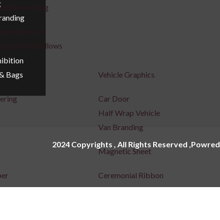
g
fabric printing
Branding
uae flag scarf
decoration pillows
ibition
Vehicle Graphics
 & Bags
tering
Car Door
Half Wrap Vehicle
Van Branding
2024 Copyrights , All Rights Reserved ,Powred
Magnetic Sheet
per
Ceremonial Ribbon