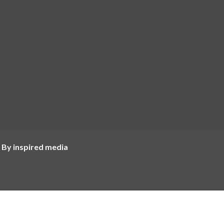
 By inspired media