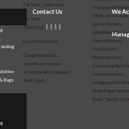
Car Mat / Table Mat
Transparent Stick
Contact Us
We Ac
White Ink Stickers
Car Mat
Epoxy Stickers
Table Mat
ng
Windshield Sticke
Manag
g
Stencil Stickers
Crowd Promotion
Branding
Foil Stickers
Compliment Slips
Metal Stickers
Tickets & Coupons
Embossing Seal St
ibition
Scratch & Win Coupons
Helmet Stickers
 & Bags
Tent Cards
Hologram Sticker
Kraft Paper Sticke
Boat / Yachts Stic
ng