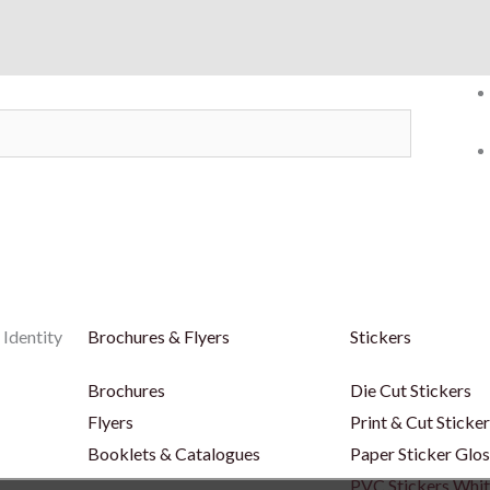
 Identity
Brochures & Flyers
Stickers
Brochures
Die Cut Stickers
Flyers
Print & Cut Sticke
Booklets & Catalogues
Paper Sticker Glos
PVC Stickers Whi