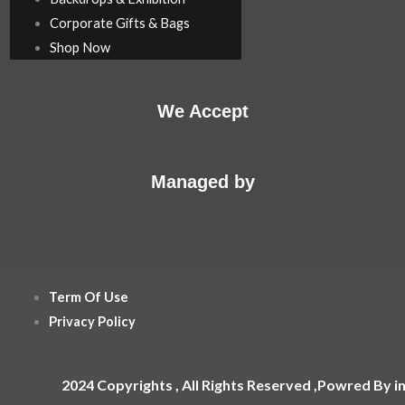
Corporate Gifts & Bags
Shop Now
We Accept
Managed by
Term Of Use
Privacy Policy
2024 Copyrights , All Rights Reserved ,Powred By i