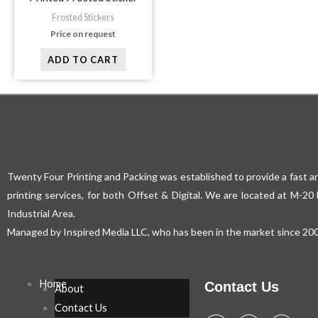
Frosted Stickers
Price on request
ADD TO CART
Twenty Four Printing and Packing was established to provide a fast an
printing services, for both Offset & Digital. We are located at M-2
Industrial Area.
Managed by Inspired Media LLC, who has been in the market since 200
Home
Contact Us
About
Contact Us