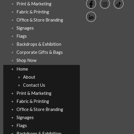
Print & Marketing
Fabric & Printing
Office & Store Branding
Signages
Flags
Backdrops & Exhibition
Corporate Gifts & Bags
Shop Now
Home
About
Contact Us
Print & Marketing
Fabric & Printing
Office & Store Branding
Signages
Flags
Backdrops & Exhibition