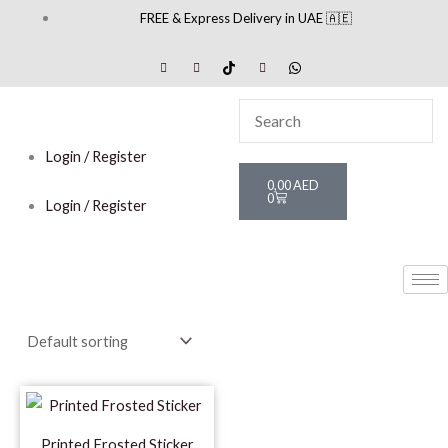
Skip
FREE & Express Delivery in UAE 🇦🇪
to
content
Login / Register
Cart
0,00
AED
0
Login / Register
Printed Frosted Sticker