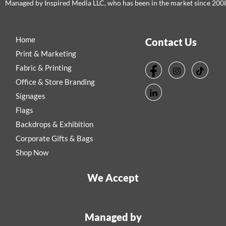
Managed by Inspired Media LLC, who has been in the market since 200
Home
Contact Us
Print & Marketing
Fabric & Printing
Office & Store Branding
Signages
Flags
Backdrops & Exhibition
Corporate Gifts & Bags
Shop Now
We Accept
Managed by