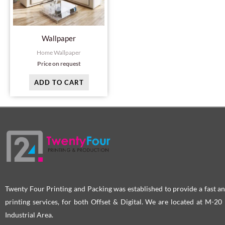
Wallpaper
Home Wallpaper
Price on request
ADD TO CART
Twenty Four Printing and Packing was established to provide a fast an
printing services, for both Offset & Digital. We are located at M-2
Industrial Area.