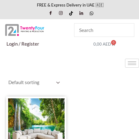
Skip
FREE & Express Delivery in UAE 🇦🇪
to
content
0
Cart
Login / Register
0,00
AED