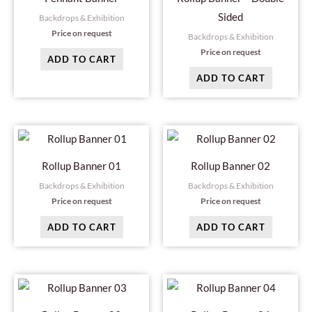
Sided
Backdrops & Exhibition
Price on request
Backdrops & Exhibition
Price on request
ADD TO CART
ADD TO CART
Rollup Banner 01
Rollup Banner 02
Backdrops & Exhibition
Backdrops & Exhibition
Price on request
Price on request
ADD TO CART
ADD TO CART