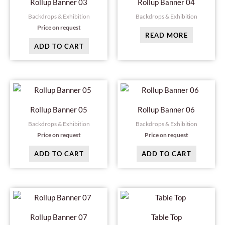
Rollup Banner 03
Rollup Banner 04
Backdrops & Exhibition
Backdrops & Exhibition
Price on request
READ MORE
ADD TO CART
Rollup Banner 05
Rollup Banner 06
Backdrops & Exhibition
Backdrops & Exhibition
Price on request
Price on request
ADD TO CART
ADD TO CART
Rollup Banner 07
Table Top