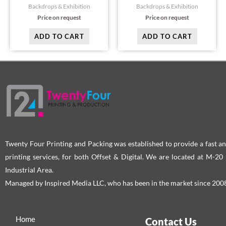
Backdrops & Exhibition
Backdrops & Exhibition
Price on request
Price on request
ADD TO CART
ADD TO CART
Twenty Four Printing and Packing was established to provide a fast an
printing services, for both Offset & Digital. We are located at M-2
Industrial Area.
Managed by Inspired Media LLC, who has been in the market since 200
Home
Contact Us