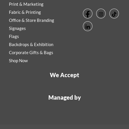
Print & Marketing
Fabric & Printing
Office & Store Branding
Signages
Flags
Backdrops & Exhibition
Corporate Gifts & Bags
Shop Now
We Accept
Managed by