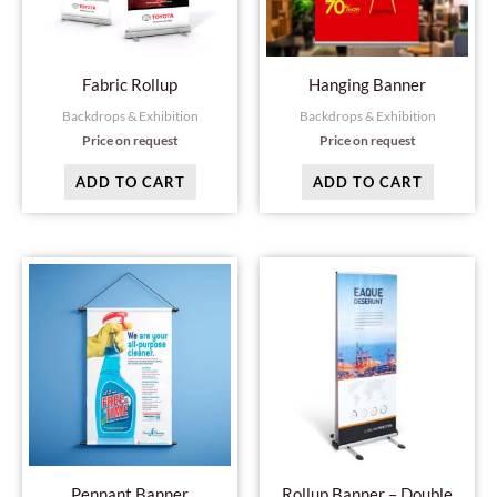
Fabric Rollup
Hanging Banner
Backdrops & Exhibition
Backdrops & Exhibition
Price on request
Price on request
ADD TO CART
ADD TO CART
Pennant Banner
Rollup Banner – Double