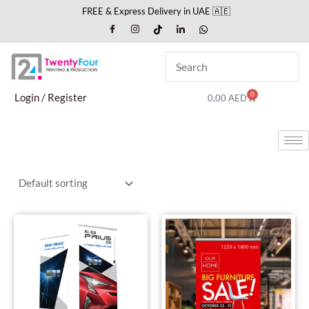
Skip
FREE & Express Delivery in UAE 🇦🇪
to
content
0
Cart
Login / Register
0,00
AED