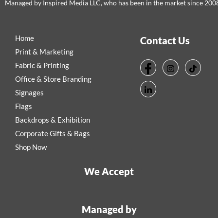
Managed by Inspired Media LLC, who has been in the market since 200
Home
Contact Us
Print & Marketing
Fabric & Printing
Office & Store Branding
Signages
Flags
Backdrops & Exhibition
Corporate Gifts & Bags
Shop Now
We Accept
Managed by