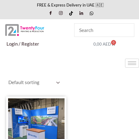
Skip
FREE & Express Delivery in UAE 🇦🇪
to
content
0
Cart
Login / Register
0,00
AED
This
product
has
multiple
variants.