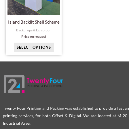
The
options
may
Island Backlit Shell Scheme
be
Backdrops & Exhibition
chosen
Price on request
on
SELECT OPTIONS
the
product
page
Twenty Four Printing and Packing was established to provide a fast an
printing services, for both Offset & Digital. We are located at M-2
Industrial Area.