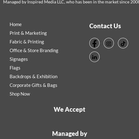
Managed by Inspired Media LLC, who has been in the market since 200
Home
Contact Us
Print & Marketing
Fabric & Printing
Office & Store Branding
Signages
Flags
Backdrops & Exhibition
Corporate Gifts & Bags
Shop Now
We Accept
Managed by