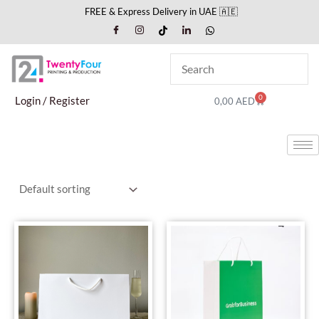
Skip
FREE & Express Delivery in UAE 🇦🇪
to
content
0
Cart
Login / Register
0,00
AED