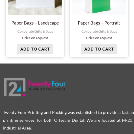
Paper Bags – Landscape
Paper Bags – Portrait
Corporate Gifts & Bags
Corporate Gifts & Bags
Price on request
Price on request
ADD TO CART
ADD TO CART
Twenty Four Printing and Packing was established to provide a fast an
printing services, for both Offset & Digital. We are located at M-2
Industrial Area.