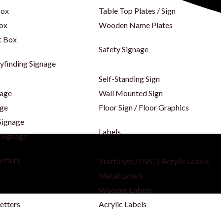
Box
Table Top Plates / Sign
Box
Wooden Name Plates
t Box
Safety Signage
yfinding Signage
Self-Standing Sign
nage
Wall Mounted Sign
age
Floor Sign / Floor Graphics
Signage
Labels
 Signage
Letters
Traffolyte / PVC / Acrylic Labels
Metal Labels
s
Wooden Labels
etters
Acrylic Labels