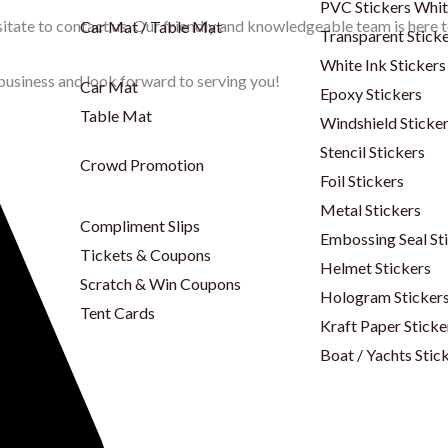
PVC Stickers Whi
itate to contact us. Our friendly and knowledgeable team is here to
Car Mat / Table Mat
Transparent Stick
White Ink Stickers
business and look forward to serving you!
Car Mat
Epoxy Stickers
Table Mat
Windshield Sticke
Stencil Stickers
Crowd Promotion
Foil Stickers
Metal Stickers
Compliment Slips
Embossing Seal St
Tickets & Coupons
Helmet Stickers
Scratch & Win Coupons
Hologram Sticker
Tent Cards
Kraft Paper Sticke
Boat / Yachts Stic