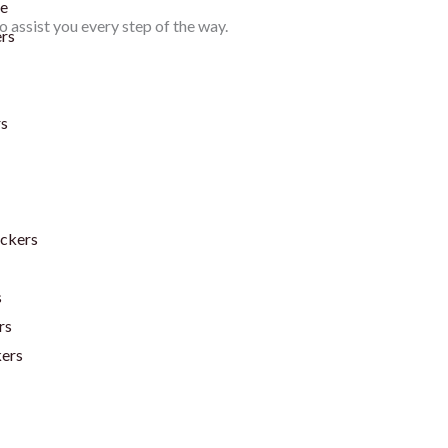
te
 assist you every step of the way.
ers
rs
ickers
s
rs
kers