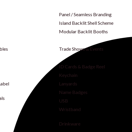
Panel / Seamless Branding
Island Backlit Shell Scheme
Modular Backlit Booths
bles
Trade Shows & Events
ID Cards & Badge Reel
Keychain
Label
Lanyards
Name Badges
als
USB
Wristband
Drinkware