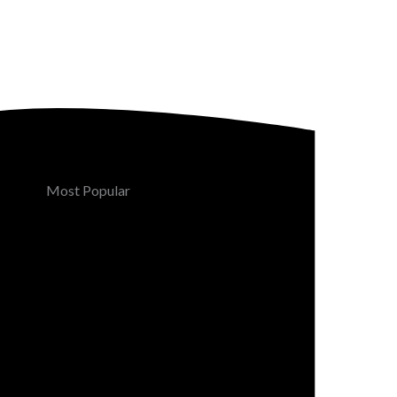
Most Popular