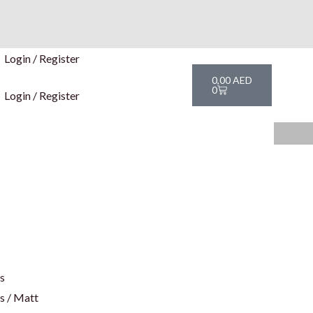
Login / Register
Cart
0,00
AED
0
Login / Register
rs
s / Matt