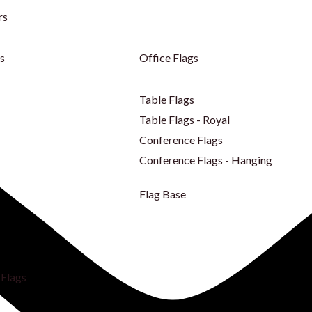
rs
s
Office Flags
Table Flags
Table Flags - Royal
Conference Flags
Conference Flags - Hanging
Flag Base
Flags