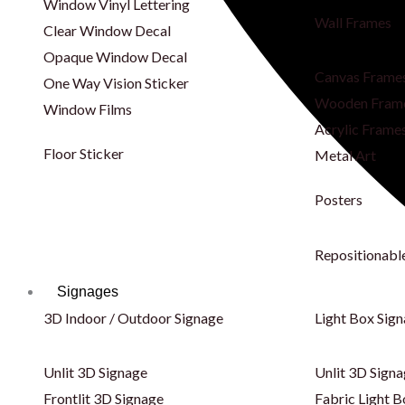
Window Vinyl Lettering
Wall Frames
Clear Window Decal
Opaque Window Decal
Canvas Frame
One Way Vision Sticker
Wooden Fram
Window Films
Acrylic Frame
Floor Sticker
Metal Art
Posters
Repositionabl
Signages
3D Indoor / Outdoor Signage
Light Box Sig
Unlit 3D Signage
Unlit 3D Sign
Frontlit 3D Signage
Fabric Light B