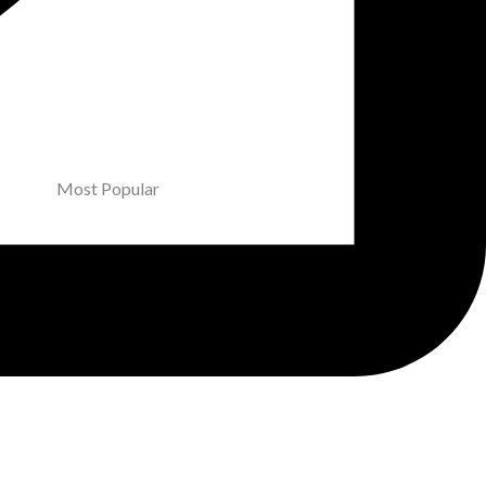
Most Popular