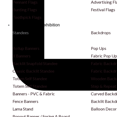
Pennant Flags
Advertising Fl
Bunting Flags
Festival Flags
Toothpick Flags
Backdrops & Exhibition
Standees
Backdrops
Rollup Banners
Pop Ups
X Banners
Fabric Pop Up
Backlit Snapfold Standee
Fabric Backdr
Classic Backlit Standee
Fabric Backdr
Totem Self Standee
Wooden Back
Totem Self Standee
Step & Repeat
Banners - PVC & Fabric
Curved Backd
Fence Banners
Backlit Backd
Lama Stand
Balloon Decor
Popout Banner / Spring A Board