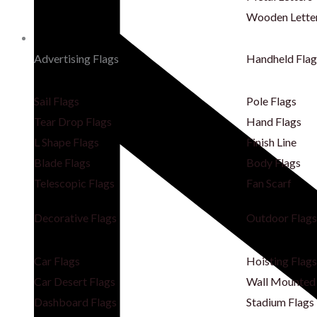
Wooden Lette
Flags
Advertising Flags
Handheld Flag
Sail Flags
Pole Flags
Tear Drop Flags
Hand Flags
L Shape Flags
Finish Line
Blade Flags
Body Flags
Telescopic Flags
Fan Scarf
Decorative Flags
Outdoor Flags
Car Flags
Hoisting Flags
Car Desert Flags
Wall Mounted 
Dashboard Flags
Stadium Flags