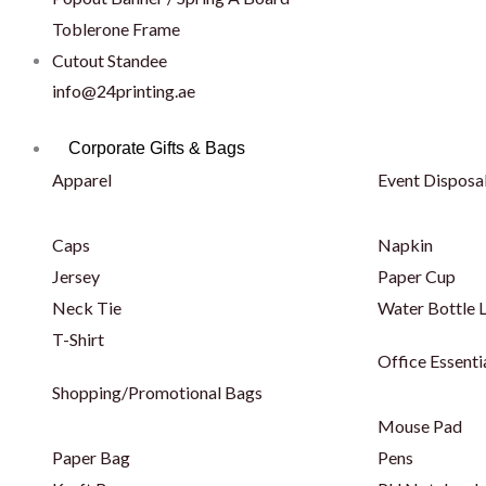
Toblerone Frame
Cutout Standee
info@24printing.ae
Corporate Gifts & Bags
Apparel
Event Disposa
Caps
Napkin
Jersey
Paper Cup
Neck Tie
Water Bottle 
T-Shirt
Office Essenti
Shopping/Promotional Bags
Mouse Pad
Paper Bag
Pens