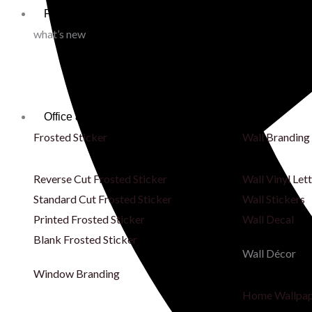
Fabric & Printing
what’s new
Office & Store Branding
Frosted Sticker
Wall Branding
Reverse Cut Frosted Sticker
Wall Vinyl Let
Standard Cut Frosted Sticker
Wall Stickers
Printed Frosted Sticker
Wall Decal
Blank Frosted Sticker
Wall Décor
Window Branding
Home Wallpa