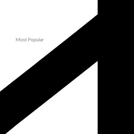
Most Popular