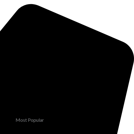
Most Popular