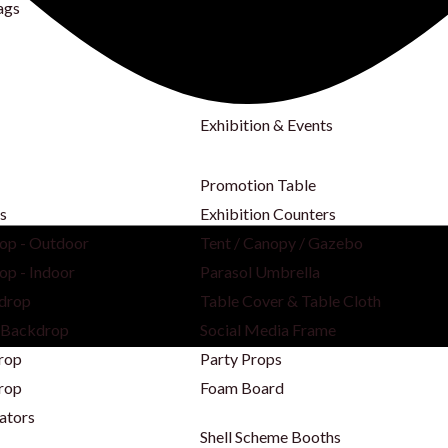
ags
Exhibition & Events
Promotion Table
s
Exhibition Counters
op - Outdoor
Tent / Canopy / Gazebo
op - Indoor
Parasol Umbrella
drop
Table Cover & Table Cloth
 Backdrop
Social Media Frame
rop
Party Props
rop
Foam Board
ators
Shell Scheme Booths