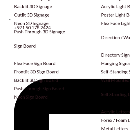
Backlit 3D Signage
Acrylic Light 
Outlit 3D Signage
Poster Light 
Neon 3D Signage
Flex Face Ligh
+971 50 178 2424
Push Through 3D Signage
Direction / Wa
Sign Board
Directory Sig
Flex Face Sign Board
Hanging Sign
Frontlit 3D Sign Board
Self-Standing 
Backlit 3D Sign Board
Wall Mounted
Push Through Sign Board
Self Standing 
Neon Sign Board
Acrylic Letter
Forex / Foam L
Metal Letters