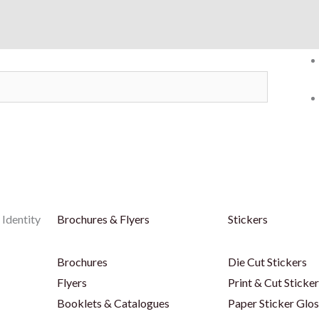
 Identity
Brochures & Flyers
Stickers
Brochures
Die Cut Stickers
Flyers
Print & Cut Sticke
Booklets & Catalogues
Paper Sticker Glos