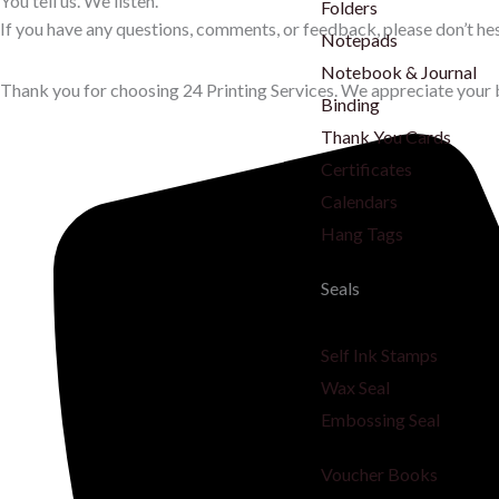
You tell us. We listen.
Folders
If you have any questions, comments, or feedback, please don’t hes
Notepads
Notebook & Journal
Thank you for choosing 24 Printing Services. We appreciate your 
Binding
Thank You Cards
Certificates
Calendars
Hang Tags
Seals
Self Ink Stamps
Wax Seal
Embossing Seal
Voucher Books