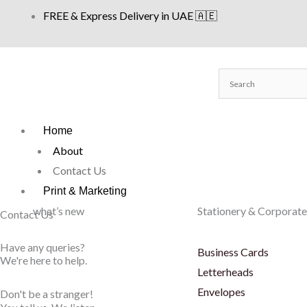
Skip
FREE & Express Delivery in UAE 🇦🇪
to
content
Home
About
Contact Us
Print & Marketing
what’s new
Stationery & Corporate
Contact Us
Have any queries?
Business Cards
We're here to help.​
Letterheads
Envelopes
Don't be a stranger!