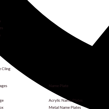
s
es
s
e Cling
nages
Name Plate
age
Acrylic Name Plates
ox
Metal Name Plates