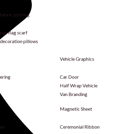
fabric printing
uae flag scarf
decoration pillows
Vehicle Graphics
tering
Car Door
Half Wrap Vehicle
Van Branding
Magnetic Sheet
per
Ceremonial Ribbon