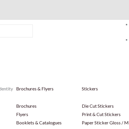
dentity
Brochures & Flyers
Stickers
Brochures
Die Cut Stickers
Flyers
Print & Cut Stickers
Booklets & Catalogues
Paper Sticker Gloss / M