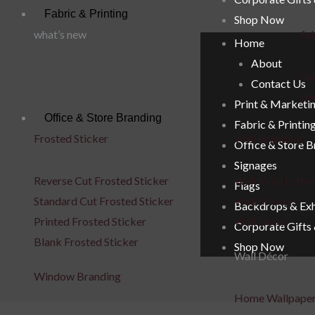
Fabric & Printing
Shop Now
what’s new
fab
Home
About
uae
Contact Us
de
Print & Marketi
Office & Store Branding
Fabric & Printin
Frosted Sticker
Wall Branding
Office & Store 
Signages
Reverse Cut Frosted Sticker
Wall Vinyl Letter
Flags
Standard Cut Frosted Sticker
Wall Stickers
Backdrops & Exh
Printed Frosted Sticker
Wall Decal
Corporate Gifts
Blank Frosted Sticker
Shop Now
Wall Décor
Window Branding
Home Wallpape