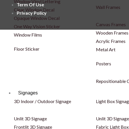
Window Vinyl Lettering
Term Of Use
Wall Frames
Clear Window Decal
Privacy Policy
Opaque Window Decal
Canvas Frames
One Way Vision Sticker
Wooden Frames
Window Films
Acrylic Frames
Floor Sticker
Metal Art
Posters
Repositionable C
Signages
3D Indoor / Outdoor Signage
Light Box Signa
Unlit 3D Signage
Unlit 3D Signage
Frontlit 3D Signage
Fabric Light Box