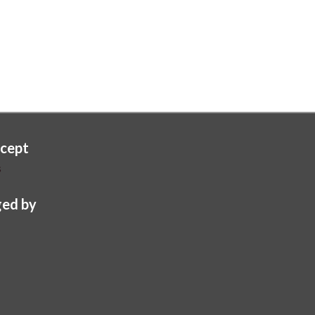
cept
s
ed by