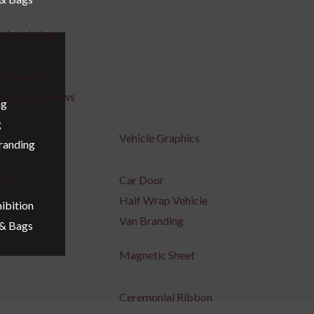
ric printing
 flag scarf
coration pillows
ng
g
Vehicle Graphics
Branding
ing
Car Door
Half Wrap Vehicle
ibition
Van Branding
 & Bags
Magnetic Sheet
r
Ceremonial Ribbon