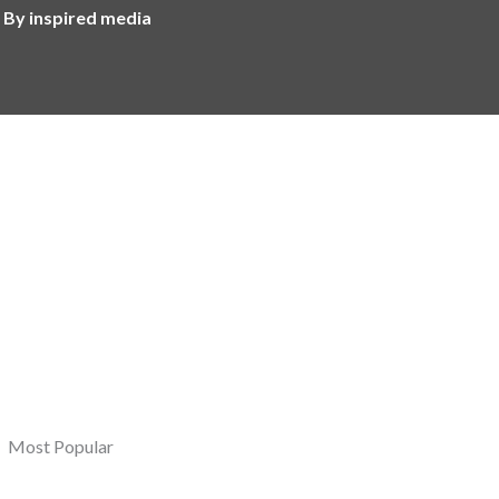
 By inspired media
Most Popular