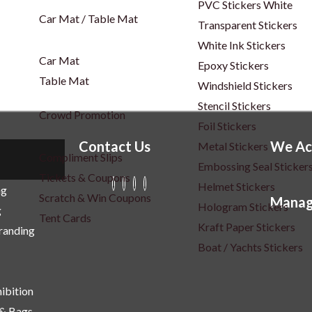
PVC Stickers White
Car Mat / Table Mat
Transparent Stickers
White Ink Stickers
Car Mat
Epoxy Stickers
Table Mat
Windshield Stickers
Stencil Stickers
Crowd Promotion
Foil Stickers
Contact Us
We Ac
Metal Stickers
Compliment Slips
Embossing Seal Sticker
Tickets & Coupons
Helmet Stickers
ng
Scratch & Win Coupons
Manag
Hologram Stickers
g
Tent Cards
Kraft Paper Stickers
Branding
Boat / Yachts Stickers
ibition
 & Bags