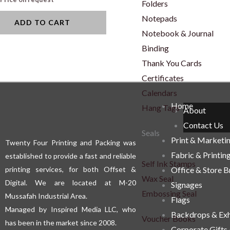
Folders
Notepads
ADD TO CART
Notebook & Journal
Binding
Thank You Cards
Certificates
Calendars
Home
Hang Tags
About
Contact Us
Seals
Print & Marketi
Twenty Four Printing and Packing was
Fabric & Printin
established to provide a fast and reliable
Self Ink Stamps
printing services, for both Offset &
Office & Store 
Wax Seal
Digital. We are located at M-20
Signages
Embossing Seal
Mussafah Industrial Area.
Flags
Managed by Inspired Media LLC, who
Backdrops & Exh
Voucher Books
has been in the market since 2008.
Corporate Gifts