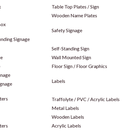
x
Table Top Plates / Sign
Wooden Name Plates
Box
Safety Signage
inding Signage
Self-Standing Sign
ge
Wall Mounted Sign
e
Floor Sign / Floor Graphics
gnage
Labels
ignage
ters
Traffolyte / PVC / Acrylic Labels
Metal Labels
Wooden Labels
ters
Acrylic Labels