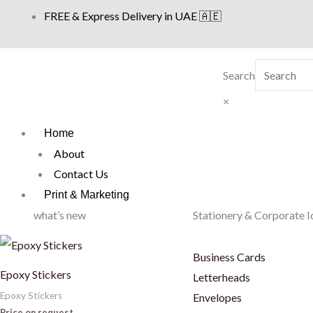
Skip
FREE & Express Delivery in UAE 🇦🇪
to
content
Search
×
Home
About
Contact Us
Print & Marketing
what’s new
Stationery & Corporate I
Business Cards
Epoxy Stickers
Letterheads
Epoxy Stickers
Envelopes
Price on request