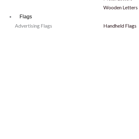
Wooden Letters
Flags
Advertising Flags
Handheld Flags
Sail Flags
Pole Flags
Tear Drop Flags
Hand Flags
L Shape Flags
Finish Line
Blade Flags
Body Flags
Telescopic Flags
Fan Scarf
Decorative Flags
Outdoor Flags
Car Flags
Hoisting Flags
Car Desert Flags
Wall Mounted Fl
Dashboard Flags
Stadium Flags