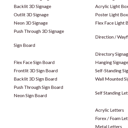
Backlit 3D Signage
Acrylic Light Bo
Outlit 3D Signage
Poster Light Box
Neon 3D Signage
Flex Face Light 
Push Through 3D Signage
Direction / Wayf
Sign Board
Directory Signa
Flex Face Sign Board
Hanging Signag
Frontlit 3D Sign Board
Self-Standing Si
Backlit 3D Sign Board
Wall Mounted S
Push Through Sign Board
Self Standing Let
Neon Sign Board
Acrylic Letters
Forex / Foam Let
Metal Letters