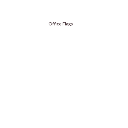
Office Flags
Table Flags
Table Flags - Royal
Conference Flags
Conference Flags - Hanging
Flag Base
ags