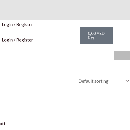
Login / Register
Cart
0,00
AED
0
Login / Register
att