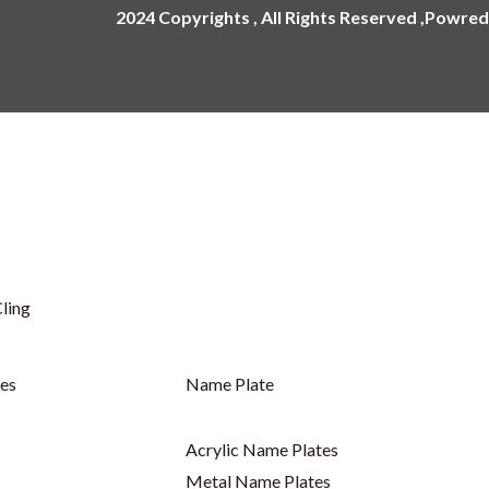
2024 Copyrights , All Rights Reserved ,Powred
ling
ges
Name Plate
Acrylic Name Plates
Metal Name Plates