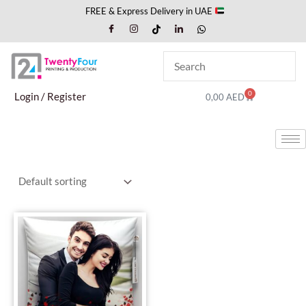
Skip
FREE & Express Delivery in UAE
to
content
0
Cart
Login / Register
0,00
AED