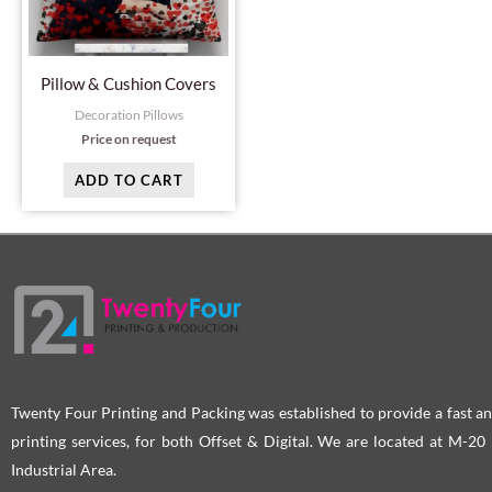
Pillow & Cushion Covers
Decoration Pillows
Price on request
ADD TO CART
Twenty Four Printing and Packing was established to provide a fast an
printing services, for both Offset & Digital. We are located at M-2
Industrial Area.