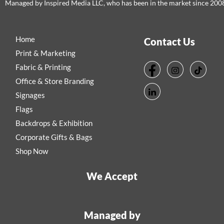
Managed by Inspired Media LLC, who has been in the market since 200
Home
Contact Us
Print & Marketing
Fabric & Printing
Office & Store Branding
Signages
Flags
Backdrops & Exhibition
Corporate Gifts & Bags
Shop Now
We Accept
Managed by