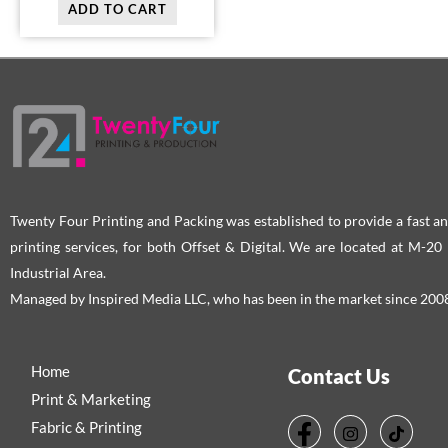
ADD TO CART
Twenty Four Printing and Packing was established to provide a fast an
printing services, for both Offset & Digital. We are located at M-2
Industrial Area.
Managed by Inspired Media LLC, who has been in the market since 200
Home
Contact Us
Print & Marketing
Fabric & Printing