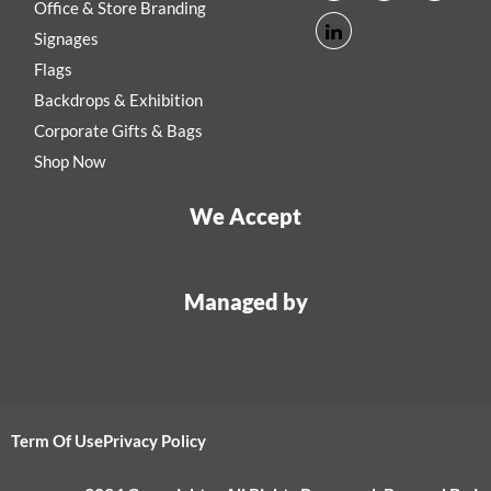
Office & Store Branding
Signages
Flags
Backdrops & Exhibition
Corporate Gifts & Bags
Shop Now
We Accept
Managed by
Term Of Use
Privacy Policy