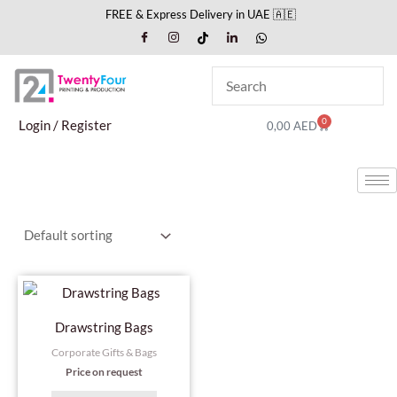
Skip
FREE & Express Delivery in UAE 🇦🇪
to
content
0
Cart
Login / Register
0,00
AED
Drawstring Bags
Corporate Gifts & Bags
Price on request