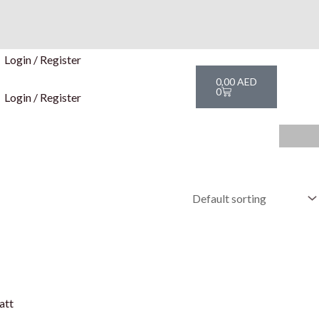
Login / Register
Cart
0,00
AED
0
Login / Register
att