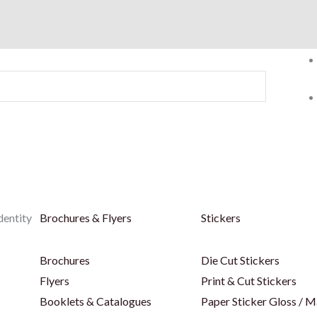
dentity
Brochures & Flyers
Stickers
Brochures
Die Cut Stickers
Flyers
Print & Cut Stickers
Booklets & Catalogues
Paper Sticker Gloss / M