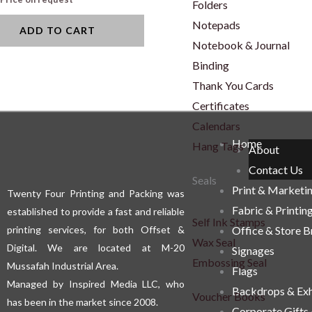
Folders
Notepads
ADD TO CART
Notebook & Journal
Binding
Thank You Cards
Certificates
Calendars
Home
Hang Tags
About
Contact Us
Seals
Print & Marketi
Twenty Four Printing and Packing was
Fabric & Printin
established to provide a fast and reliable
Self Ink Stamps
printing services, for both Offset &
Office & Store 
Wax Seal
Digital. We are located at M-20
Signages
Embossing Seal
Mussafah Industrial Area.
Flags
Managed by Inspired Media LLC, who
Backdrops & Exh
Voucher Books
has been in the market since 2008.
Corporate Gifts