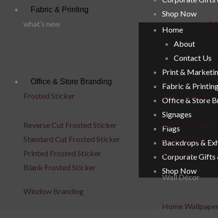
Fabric & Printing
Shop Now
what’s new
fab
Home
About
uae
Contact Us
de
Print & Marketi
Office & Store Branding
Fabric & Printin
Frosted Sticker
Wall Branding
Office & Store 
Signages
Reverse Cut Frosted Sticker
Wall Vinyl Letter
Flags
Standard Cut Frosted Sticker
Wall Stickers
Backdrops & Exh
Printed Frosted Sticker
Wall Decal
Corporate Gifts
Blank Frosted Sticker
Shop Now
Wall Décor
Window Branding
Home Wallpape