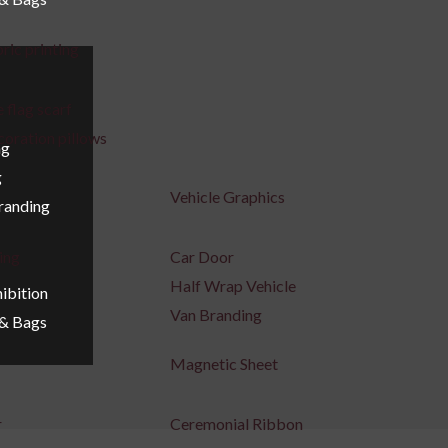
ric printing
 flag scarf
coration pillows
ng
g
Vehicle Graphics
Branding
ing
Car Door
Half Wrap Vehicle
ibition
Van Branding
 & Bags
Magnetic Sheet
r
Ceremonial Ribbon