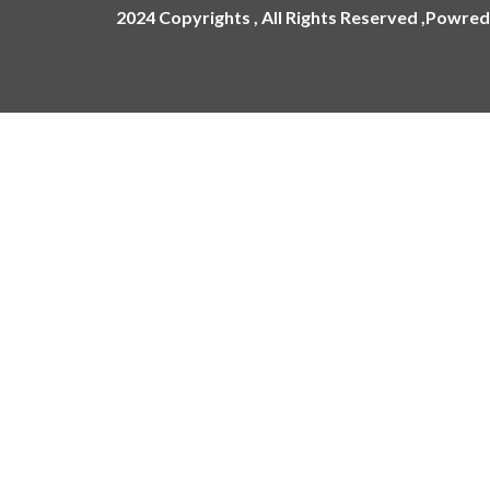
2024 Copyrights , All Rights Reserved ,Powred
ling
ges
Name Plate
Acrylic Name Plates
Metal Name Plates