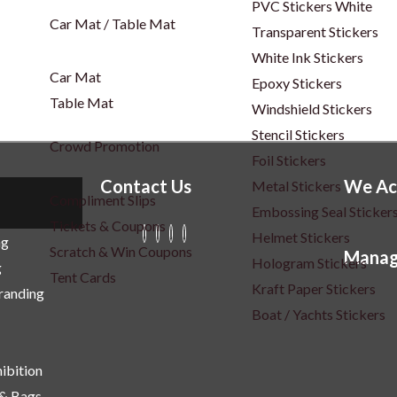
PVC Stickers White
Car Mat / Table Mat
Transparent Stickers
White Ink Stickers
Car Mat
Epoxy Stickers
Table Mat
Windshield Stickers
Stencil Stickers
Crowd Promotion
Foil Stickers
Contact Us
We Ac
Metal Stickers
Compliment Slips
Embossing Seal Sticker
Tickets & Coupons
Helmet Stickers
ng
Scratch & Win Coupons
Manag
Hologram Stickers
g
Tent Cards
Kraft Paper Stickers
Branding
Boat / Yachts Stickers
ibition
 & Bags