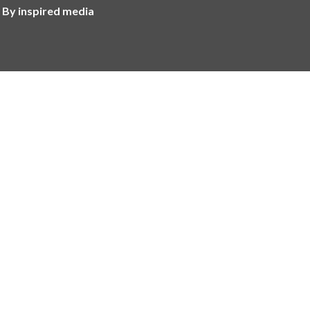
 By inspired media