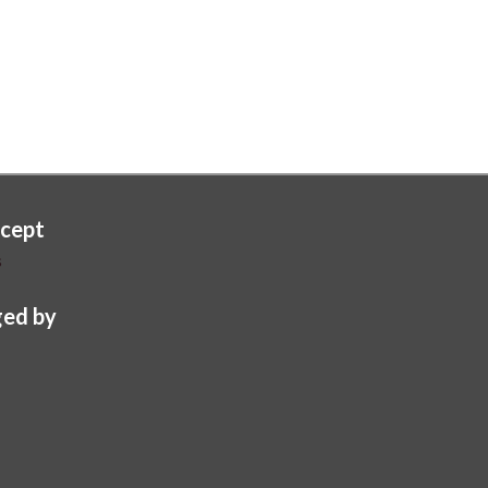
cept
s
ed by