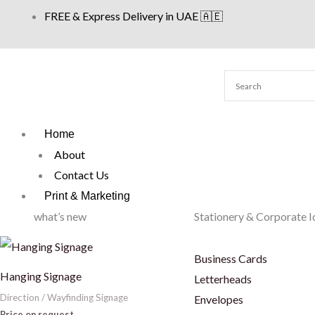
Skip
FREE & Express Delivery in UAE 🇦🇪
to
content
Home
About
Contact Us
Print & Marketing
what’s new
Stationery & Corporate I
Business Cards
Hanging Signage
Letterheads
Direction / Wayfinding Signage
Envelopes
Price on request