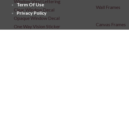
Window Vinyl Lettering
Term Of Use
Wall Frames
Clear Window Decal
Privacy Policy
Opaque Window Decal
Canvas Frames
One Way Vision Sticker
Wooden Frames
Window Films
Acrylic Frames
Floor Sticker
Metal Art
Posters
Repositionable C
Signages
3D Indoor / Outdoor Signage
Light Box Signa
Unlit 3D Signage
Unlit 3D Signage
Frontlit 3D Signage
Fabric Light Box