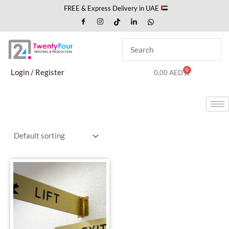
Skip
FREE & Express Delivery in UAE
to
content
0
Cart
Login / Register
0,00
AED