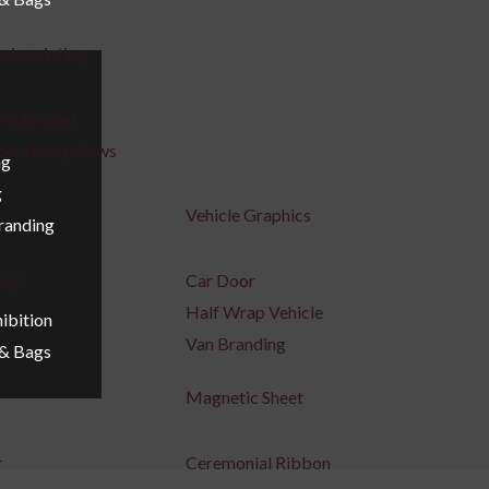
ric printing
 flag scarf
coration pillows
ng
g
Vehicle Graphics
Branding
ing
Car Door
Half Wrap Vehicle
ibition
Van Branding
 & Bags
Magnetic Sheet
r
Ceremonial Ribbon