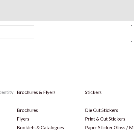
dentity
Brochures & Flyers
Stickers
Brochures
Die Cut Stickers
Flyers
Print & Cut Stickers
Booklets & Catalogues
Paper Sticker Gloss / M