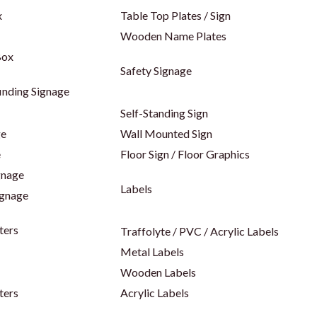
x
Table Top Plates / Sign
Wooden Name Plates
Box
Safety Signage
inding Signage
Self-Standing Sign
ge
Wall Mounted Sign
e
Floor Sign / Floor Graphics
gnage
Labels
ignage
ters
Traffolyte / PVC / Acrylic Labels
Metal Labels
Wooden Labels
ters
Acrylic Labels