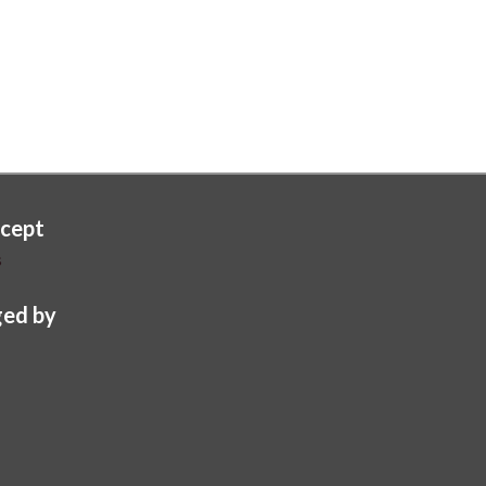
cept
s
ed by