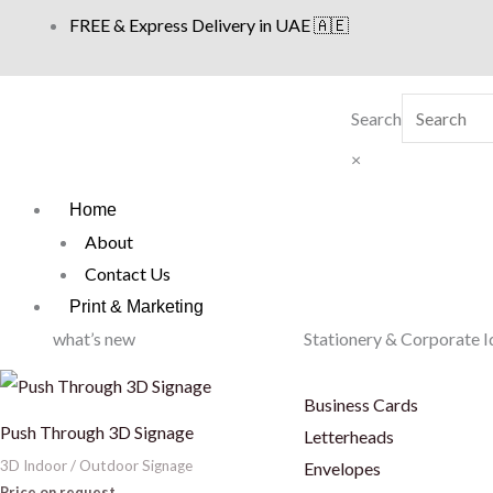
Skip
FREE & Express Delivery in UAE 🇦🇪
to
content
Search
×
Home
About
Contact Us
Print & Marketing
what’s new
Stationery & Corporate I
Business Cards
Push Through 3D Signage
Letterheads
3D Indoor / Outdoor Signage
Envelopes
Price on request