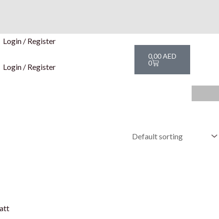
Login / Register
Cart
0,00
AED
0
Login / Register
att