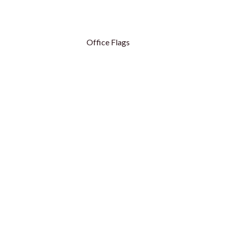
Office Flags
Table Flags
Table Flags - Royal
Conference Flags
Conference Flags - Hanging
Flag Base
ags