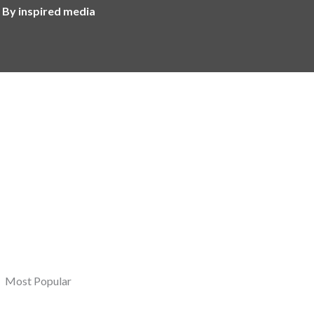
 By inspired media
Most Popular