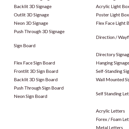
Backlit 3D Signage
Acrylic Light Bo
Outlit 3D Signage
Poster Light Box
Neon 3D Signage
Flex Face Light 
Push Through 3D Signage
Direction / Wayf
Sign Board
Directory Signa
Flex Face Sign Board
Hanging Signag
Frontlit 3D Sign Board
Self-Standing Si
Backlit 3D Sign Board
Wall Mounted S
Push Through Sign Board
Self Standing Let
Neon Sign Board
Acrylic Letters
Forex / Foam Let
Metal Letters