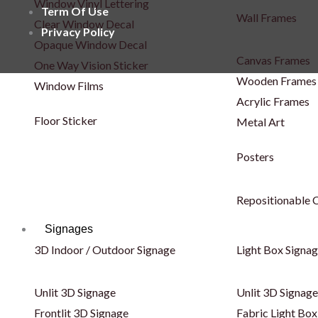
Window Vinyl Lettering
Term Of Use
Wall Frames
Clear Window Decal
Privacy Policy
Opaque Window Decal
Canvas Frames
One Way Vision Sticker
Wooden Frames
Window Films
Acrylic Frames
Floor Sticker
Metal Art
Posters
Repositionable C
Signages
3D Indoor / Outdoor Signage
Light Box Signa
Unlit 3D Signage
Unlit 3D Signage
Frontlit 3D Signage
Fabric Light Box