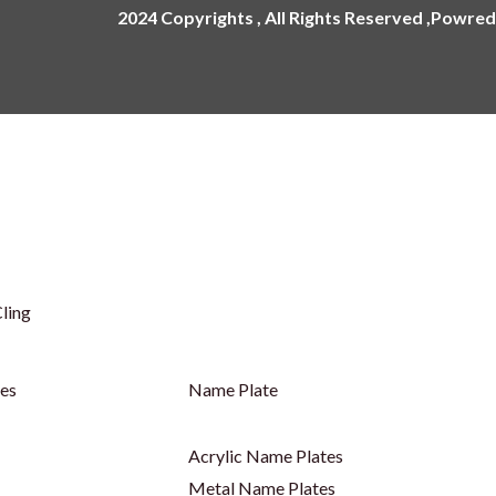
2024 Copyrights , All Rights Reserved ,Powred
ling
ges
Name Plate
Acrylic Name Plates
Metal Name Plates