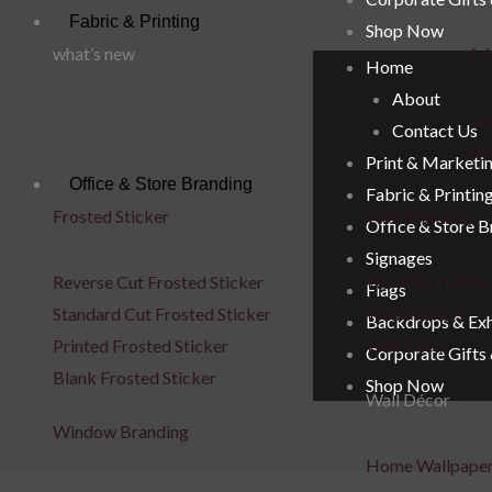
Fabric & Printing
Shop Now
what’s new
fab
Home
About
uae
Contact Us
de
Print & Marketi
Office & Store Branding
Fabric & Printin
Frosted Sticker
Wall Branding
Office & Store 
Signages
Reverse Cut Frosted Sticker
Wall Vinyl Letter
Flags
Standard Cut Frosted Sticker
Wall Stickers
Backdrops & Exh
Printed Frosted Sticker
Wall Decal
Corporate Gifts
Blank Frosted Sticker
Shop Now
Wall Décor
Window Branding
Home Wallpape