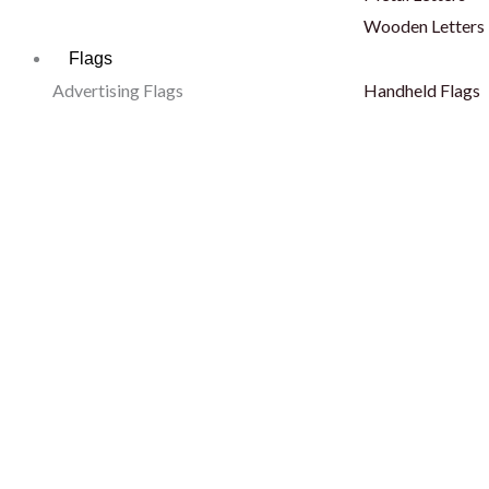
Wooden Letters
Flags
Advertising Flags
Handheld Flags
Sail Flags
Pole Flags
Tear Drop Flags
Hand Flags
L Shape Flags
Finish Line
Blade Flags
Body Flags
Telescopic Flags
Fan Scarf
Decorative Flags
Outdoor Flags
Car Flags
Hoisting Flags
Car Desert Flags
Wall Mounted Fl
Dashboard Flags
Stadium Flags