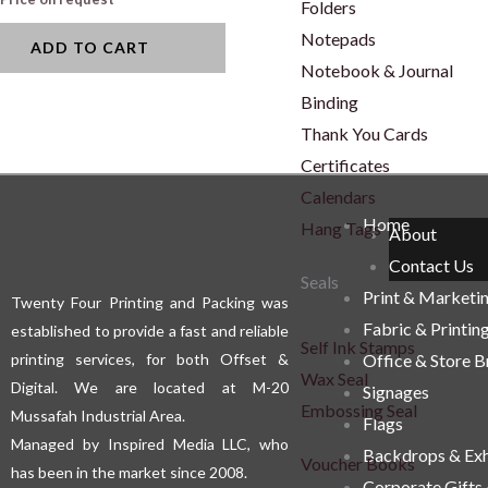
Folders
Notepads
ADD TO CART
Notebook & Journal
Binding
Thank You Cards
Certificates
Calendars
Home
Hang Tags
About
Contact Us
Seals
Print & Marketi
Twenty Four Printing and Packing was
Fabric & Printin
established to provide a fast and reliable
Self Ink Stamps
printing services, for both Offset &
Office & Store 
Wax Seal
Digital. We are located at M-20
Signages
Embossing Seal
Mussafah Industrial Area.
Flags
Managed by Inspired Media LLC, who
Backdrops & Exh
Voucher Books
has been in the market since 2008.
Corporate Gifts