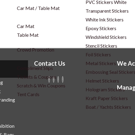
PVC Stickers White
Car Mat / Table Mat
Transparent Stickers
White Ink Stickers
Car Mat
Epoxy Stickers
Table Mat
Windshield Stickers
Stencil Stickers
Crowd Promotion
Foil Stickers
Contact Us
We Ac
Metal Stickers
Compliment Slips
Embossing Seal Sticker
Tickets & Coupons
Helmet Stickers
ng
Scratch & Win Coupons
Manag
Hologram Stickers
g
Tent Cards
Kraft Paper Stickers
Branding
Boat / Yachts Stickers
ibition
 & Bags