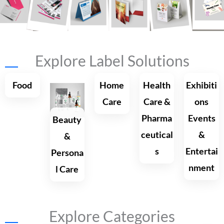
Explore Label Solutions
Shop Now
Food
Home
Health
Exhibiti
Care
Care &
ons
Pharma
Events
Beauty
ceutical
&
&
s
Entertai
Persona
nment
l Care
Explore Categories