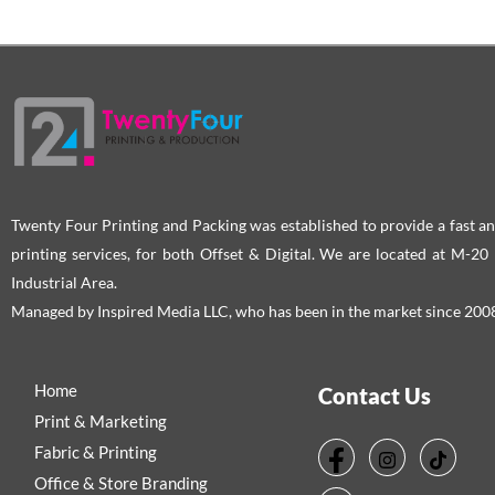
Twenty Four Printing and Packing was established to provide a fast an
printing services, for both Offset & Digital. We are located at M-2
Industrial Area.
Managed by Inspired Media LLC, who has been in the market since 200
Home
Contact Us
Print & Marketing
Fabric & Printing
Office & Store Branding