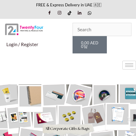
Skip
FREE & Express Delivery in UAE 🇦🇪
to
content
Cart
0,00
AED
Login / Register
0