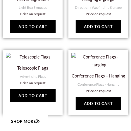
Light Box Signages
Direction / Wayfinding Signage
Price on request
Price on request
ADD TO CART
ADD TO CART
Telescopic Flags
Conference Flags – Hanging
Advertising Flags
Price on request
Conference Flags - Hanging
Price on request
ADD TO CART
ADD TO CART
SHOP MORE