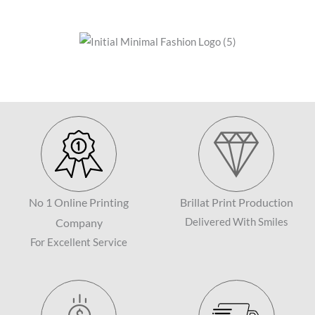
No 1 Online Printing
Brillat Print Production
Company
Delivered With Smiles
For Excellent Service