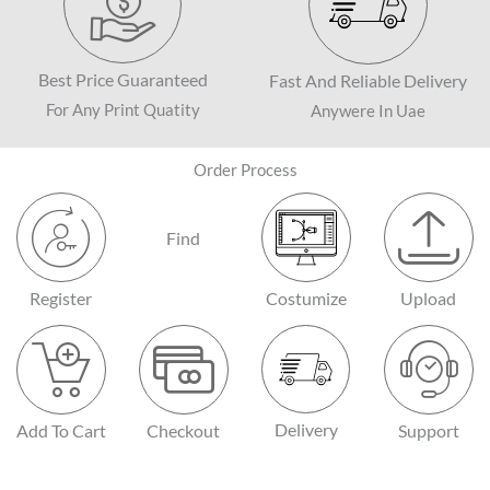
Best Price Guaranteed
Fast And Reliable Delivery
For Any Print Quatity
Anywere In Uae
Order Process
Find
Register
Costumize
Upload
Delivery
Add To Cart
Checkout
Support