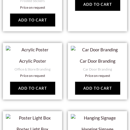
Frosted Stickers
ADD TO CART
Price on request
ADD TO CART
Acrylic Poster
Car Door Branding
Office & Store Branding
Car Door Branding
Price on request
Price on request
ADD TO CART
ADD TO CART
Poster Light Box
Hanging Signage