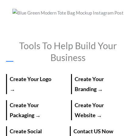
Tools To Help Build Your
Business
Create Your Logo
Create Your
→
Branding →
Create Your
Create Your
Packaging →
Website →
Create Social
Contact US Now