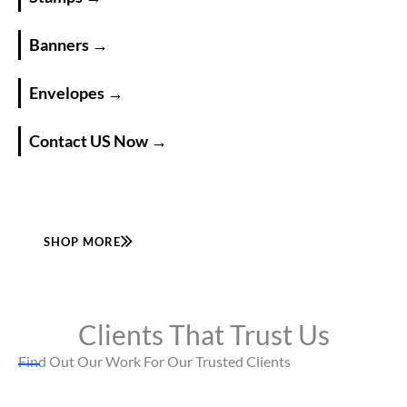
Banners →
Envelopes →
Contact US Now →
SHOP MORE
Clients That Trust Us
Find Out Our Work For Our Trusted Clients