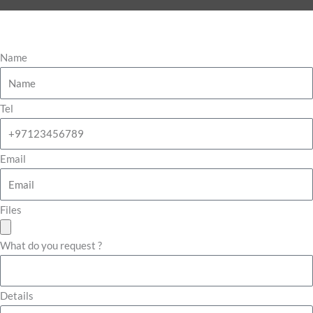
Name
Tel
Email
Files
What do you request ?
Details