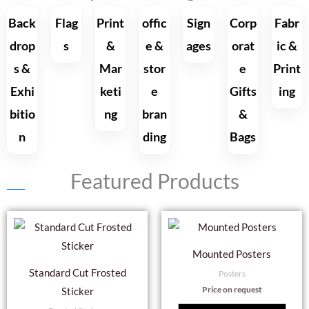
Back
Flag
Print
offic
Sign
Corp
Fabr
drop
s
&
e &
ages
orat
ic &
s &
Mar
stor
e
Print
Exhi
keti
e
Gifts
ing
bitio
ng
bran
&
n
ding
Bags
Featured Products
Mounted Posters
Standard Cut Frosted
Posters
Price on request
Sticker