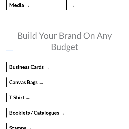
Media →
→
Build Your Brand On Any
Budget
Business Cards →
Canvas Bags →
T Shirt →
Booklets / Catalogues →
Stamps →