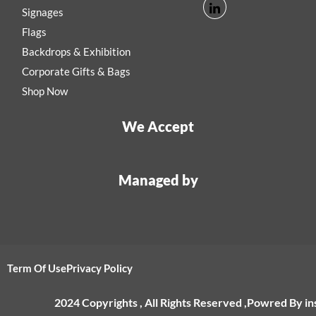
Signages
Flags
Backdrops & Exhibition
Corporate Gifts & Bags
Shop Now
We Accept
Managed by
Term Of Use
Privacy Policy
2024 Copyrights , All Rights Reserved ,Powred By i