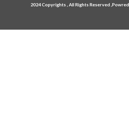
2024 Copyrights , All Rights Reserved ,Powred
ling
ges
Name Plate
Acrylic Name Plates
Metal Name Plates