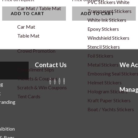
PVC Stickers White
Car Mat / Table Mat
Transparent Stickers
ADD TO CART
ADD TO CART
White Ink Stickers
Car Mat
Epoxy Stickers
Table Mat
Windshield Stickers
Stencil Stickers
Crowd Promotion
Foil Stickers
Contact Us
We Ac
Metal Stickers
Compliment Slips
Embossing Seal Sticker
Tickets & Coupons
Helmet Stickers
ng
Scratch & Win Coupons
Manag
Hologram Stickers
g
Tent Cards
Kraft Paper Stickers
Branding
Boat / Yachts Stickers
ibition
 & Bags