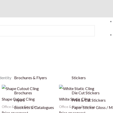
dentity
Brochures & Flyers
Stickers
Brochures
Die Cut Stickers
Shape Cutout Cling
White Static Cling
Flyers
Print & Cut Stickers
Office & Store Branding
Office & Store Branding
Booklets & Catalogues
Paper Sticker Gloss / M
Price on request
Price on request