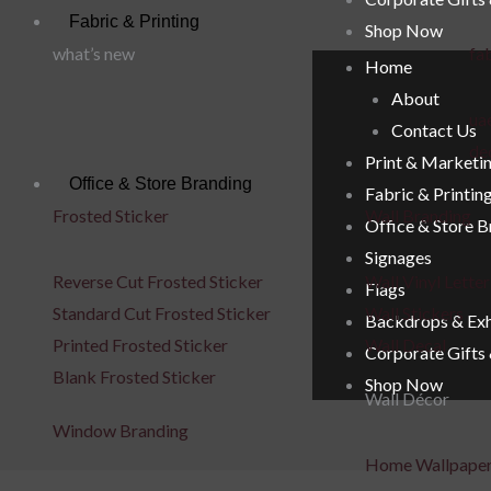
Fabric & Printing
Shop Now
what’s new
fab
Home
About
uae
Contact Us
de
Print & Marketi
Office & Store Branding
Fabric & Printin
Frosted Sticker
Wall Branding
Office & Store 
Signages
Reverse Cut Frosted Sticker
Wall Vinyl Letter
Flags
Standard Cut Frosted Sticker
Wall Stickers
Backdrops & Exh
Printed Frosted Sticker
Wall Decal
Corporate Gifts
Blank Frosted Sticker
Shop Now
Wall Décor
Window Branding
Home Wallpape