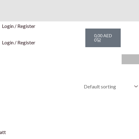
Login / Register
Cart
0,00
AED
0
Login / Register
att