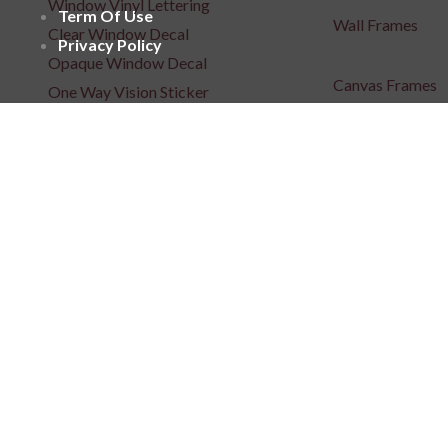
Window Vinyl Lettering
Term Of Use
Wall Frames
Clear Window Decal
Privacy Policy
Opaque Window Decal
Canvas Frames
One Way Vision Sticker
Wooden Frames
Window Films
Acrylic Frames
Floor Sticker
Metal Art
Posters
Repositionable C
Signages
3D Indoor / Outdoor Signage
Light Box Signa
Unlit 3D Signage
Unlit 3D Signage
Frontlit 3D Signage
Fabric Light Box