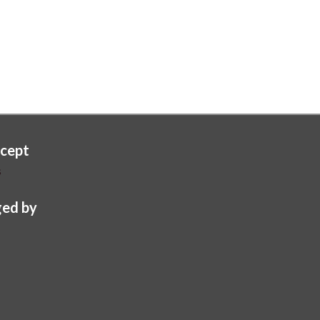
cept
s
ed by