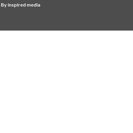
 By inspired media