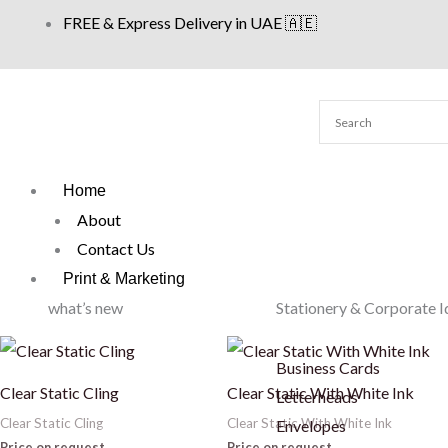
Skip
FREE & Express Delivery in UAE 🇦🇪
to
content
Home
About
Contact Us
Print & Marketing
what’s new
Stationery & Corporate I
Business Cards
Clear Static Cling
Clear Static With White Ink
Letterheads
Clear Static Cling
Clear Static With White Ink
Envelopes
Price on request
Price on request