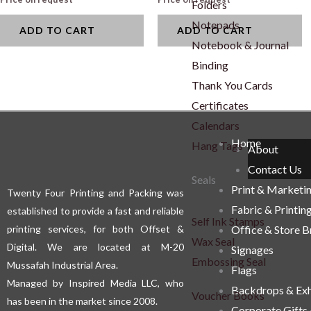
Folders
Notepads
ADD TO CART
ADD TO CART
Notebook & Journal
Binding
Thank You Cards
Certificates
Calendars
Home
Hang Tags
About
Contact Us
Seals
Print & Marketi
Twenty Four Printing and Packing was
Fabric & Printin
established to provide a fast and reliable
Self Ink Stamps
printing services, for both Offset &
Office & Store 
Wax Seal
Digital. We are located at M-20
Signages
Embossing Seal
Mussafah Industrial Area.
Flags
Managed by Inspired Media LLC, who
Backdrops & Exh
Voucher Books
has been in the market since 2008.
Corporate Gifts