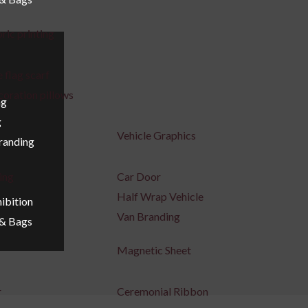
ric printing
 flag scarf
coration pillows
ng
g
Vehicle Graphics
Branding
ing
Car Door
Half Wrap Vehicle
ibition
Van Branding
 & Bags
Magnetic Sheet
r
Ceremonial Ribbon