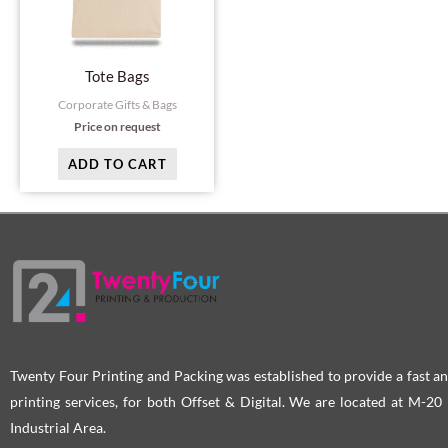
Tote Bags
Corporate Gifts & Bags
Price on request
ADD TO CART
Twenty Four Printing and Packing was established to provide a fast an
printing services, for both Offset & Digital. We are located at M-2
Industrial Area.