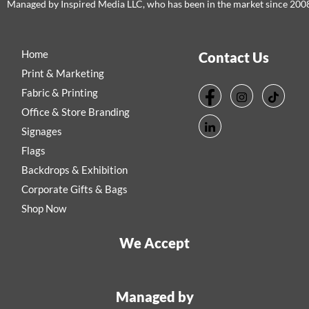
Managed by Inspired Media LLC, who has been in the market since 200
Home
Contact Us
Print & Marketing
Fabric & Printing
Office & Store Branding
Signages
Flags
Backdrops & Exhibition
Corporate Gifts & Bags
Shop Now
We Accept
Managed by