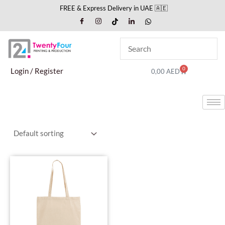
Skip
FREE & Express Delivery in UAE 🇦🇪
to
content
0
Cart
Login / Register
0,00
AED