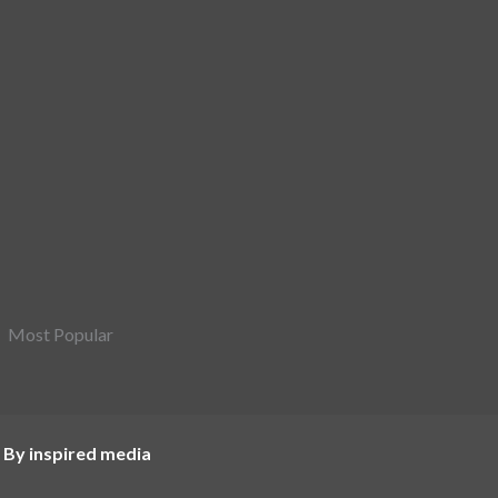
Most Popular
 By inspired media