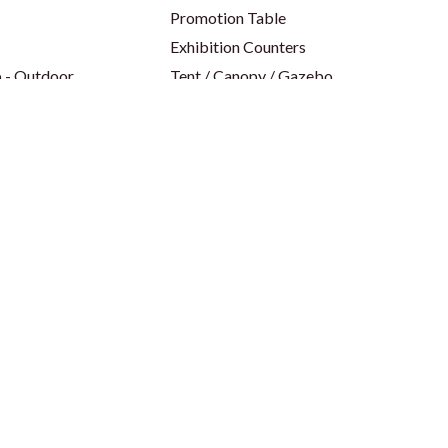
Promotion Table
Exhibition Counters
 - Outdoor
Tent / Canopy / Gazebo
 - Indoor
Parasol Umbrella
op
Table Cover & Table Cloth
Backdrop
Social Media Frame
p
Party Props
p
Foam Board
ors
Shell Scheme Booths
Panel / Seamless Branding
Island Backlit Shell Scheme
Modular Backlit Booths
es
Trade Shows & Events