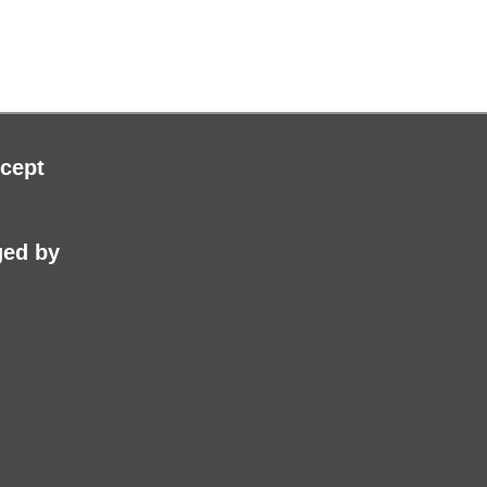
roduct
page
cept
ed by