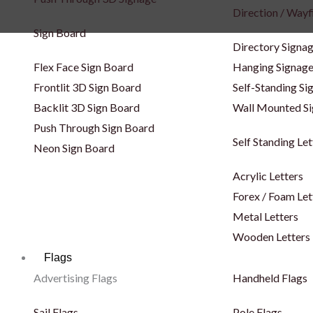
Direction / Wayf
Sign Board
Directory Signa
Flex Face Sign Board
Hanging Signag
Frontlit 3D Sign Board
Self-Standing Si
Backlit 3D Sign Board
Wall Mounted S
Push Through Sign Board
Self Standing Let
Neon Sign Board
Acrylic Letters
Forex / Foam Let
Metal Letters
Wooden Letters
Flags
Advertising Flags
Handheld Flags
Sail Flags
Pole Flags