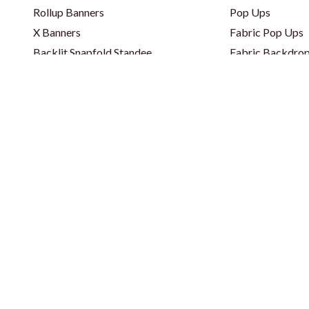
Rollup Banners
Pop Ups
X Banners
Fabric Pop Ups
Backlit Snapfold Standee
Fabric Backdrop
Classic Backlit Standee
Fabric Backdrop
Totem Self Standee
Wooden Backdr
Totem Self Standee
Step & Repeat 
Banners - PVC & Fabric
Curved Backdro
Fence Banners
Backlit Backdro
Lama Stand
Balloon Decorat
Popout Banner / Spring A Board
Toblerone Frame
Cutout Standee
Corporate Gifts & Bags
Apparel
Event Disposabl