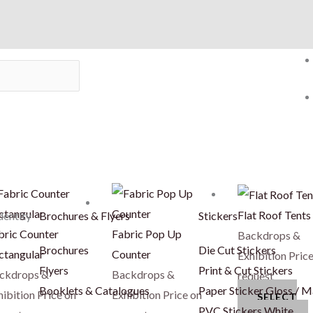
T
p
Flat Roof Tents
dentity
Brochures & Flyers
Stickers
h
bric Counter
Fabric Pop Up
Backdrops &
Brochures
Die Cut Stickers
m
ctangular
Counter
Exhibition
Price
Flyers
Print & Cut Stickers
v
ckdrops &
Backdrops &
request
Booklets & Catalogues
Paper Sticker Gloss / M
hibition
Price on
Exhibition
Price on
SELECT
PVC Stickers White