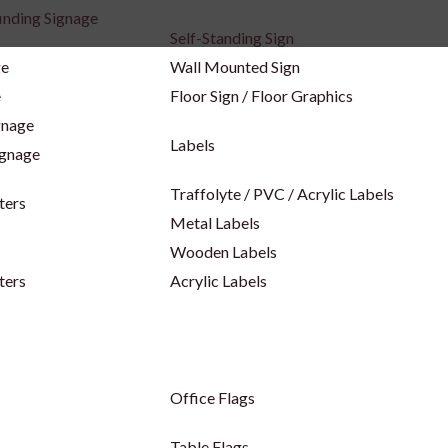
inding Signage
Self-Standing Sign
ge
Wall Mounted Sign
e
Floor Sign / Floor Graphics
gnage
Labels
ignage
Traffolyte / PVC / Acrylic Labels
ters
Metal Labels
Wooden Labels
ters
Acrylic Labels
Office Flags
Table Flags