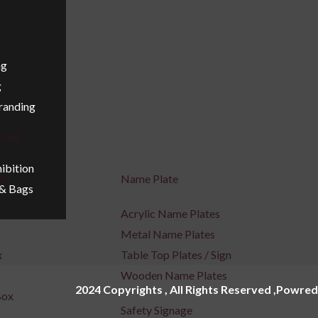
ng
g
Branding
ling
ibition
ges
Name Plate
 & Bags
Acrylic Name Plates
Metal Name Plates
x
Table Top Plates / Sign
Wooden Name Plates
2024 Copyrights , All Rights Reserved ,Powred
Box
Safety Signage