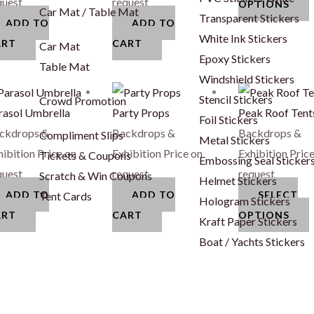
o
quest
request
OPTIONS
Car Mat / Table Mat
Transparent Stickers
ADD TO
ADD TO
White Ink Stickers
ART
CART
Car Mat
Epoxy Stickers
c
Table Mat
Windshield Stickers
T
Stencil Stickers
Crowd Promotion
t
p
rasol Umbrella
Party Props
Peak Roof Tent
Foil Stickers
p
h
ckdrops &
Backdrops &
Backdrops &
Compliment Slips
Metal Stickers
m
hibition
Price on
Exhibition
Price on
Exhibition
Price
Tickets & Coupons
Embossing Seal Sticker
v
quest
request
request
Scratch & Win Coupons
Helmet Stickers
ADD TO
ADD TO
SELECT
Tent Cards
Hologram Stickers
o
ART
CART
OPTIONS
Kraft Paper Stickers
Boat / Yachts Stickers
c
t