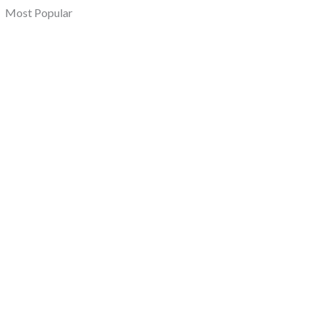
Most Popular