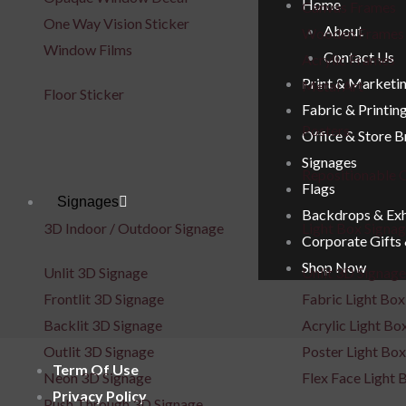
Home
Canvas Frames
One Way Vision Sticker
About
Wooden Frames
Window Films
Contact Us
Acrylic Frames
Print & Marketi
Metal Art
Floor Sticker
Fabric & Printin
Posters
Office & Store 
Signages
Repositionable C
Flags
Signages
Backdrops & Exh
3D Indoor / Outdoor Signage
Light Box Signa
Corporate Gifts
Shop Now
Unlit 3D Signage
Unlit 3D Signage
Frontlit 3D Signage
Fabric Light Box
Backlit 3D Signage
Acrylic Light Bo
Outlit 3D Signage
Poster Light Box
Term Of Use
Neon 3D Signage
Flex Face Light 
Privacy Policy
Push Through 3D Signage