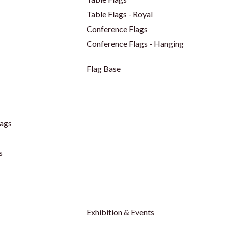
Table Flags - Royal
Conference Flags
Conference Flags - Hanging
Flag Base
ags
s
Exhibition & Events