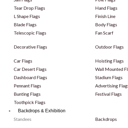
Tear Drop Flags
Hand Flags
L Shape Flags
Finish Line
Blade Flags
Body Flags
Telescopic Flags
Fan Scarf
Decorative Flags
Outdoor Flags
Car Flags
Hoisting Flags
Car Desert Flags
Wall Mounted Fl
Dashboard Flags
Stadium Flags
Pennant Flags
Advertising Flag
Bunting Flags
Festival Flags
Toothpick Flags
Backdrops & Exhibition
Standees
Backdrops