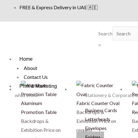
Skip
FREE & Express Delivery in UAE 🇦🇪
to
content
Search
×
Home
About
Contact Us
Print & Marketing
what’s new
Stationery & Corporate I
Aluminum
Fabric Counter Oval
Fa
Business Cards
Promotion Table
Backdrops &
Re
Letterheads
Backdrops &
Exhibition
Price on
Ba
Envelopes
Exhibition
Price on
request
Ex
Folders