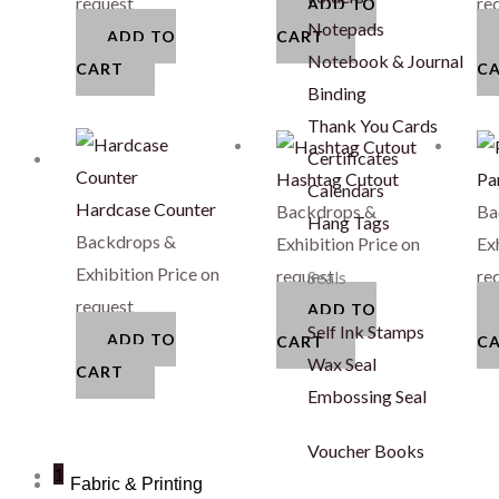
request
re
ADD TO
Notepads
ADD TO
CART
Notebook & Journal
CART
C
Binding
Thank You Cards
Certificates
Hashtag Cutout
Pa
Calendars
Hardcase Counter
Backdrops &
Ba
Hang Tags
Backdrops &
Exhibition
Price on
Ex
Exhibition
Price on
request
re
Seals
request
ADD TO
Self Ink Stamps
ADD TO
CART
C
Wax Seal
CART
Embossing Seal
Voucher Books
1
Fabric & Printing