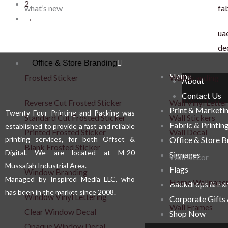
2
what’s new
fab
→
uae
de
Office & Store Branding
Home
Frosted Sticker
Wall Branding
About
Contact Us
Reverse Cut Frosted Sticker
Wall Vinyl Letter
Print & Marketi
Twenty Four Printing and Packing was
Standard Cut Frosted Sticker
Wall Stickers
Fabric & Printin
established to provide a fast and reliable
Printed Frosted Sticker
Wall Decal
printing services, for both Offset &
Office & Store 
Blank Frosted Sticker
Digital. We are located at M-20
Signages
Wall Décor
Mussafah Industrial Area.
Flags
Window Branding
Managed by Inspired Media LLC, who
Home Wallpape
Backdrops & Exh
has been in the market since 2008.
Window Vinyl Lettering
Corporate Gifts
Wall Frames
Clear Window Decal
Shop Now
Opaque Window Decal