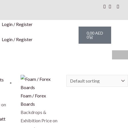
Login / Register
Cart
0,00
AED
0
Login / Register
his
roduct
as
Foam / Forex
ultiple
Boards
 on
ariants.
Backdrops &
att
The
Exhibition
Price on