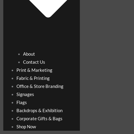
About
Contact Us
Print & Marketing
Fabric & Printing
Office & Store Branding
Signages
Flags
Backdrops & Exhibition
Corporate Gifts & Bags
Shop Now