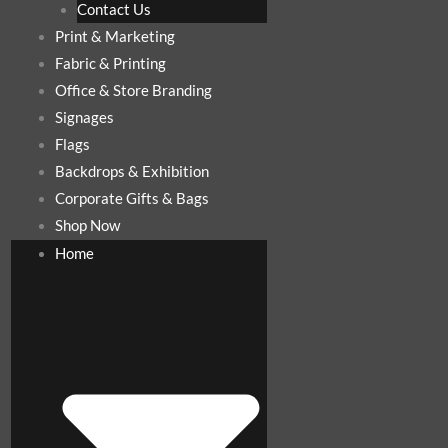
Contact Us
Print & Marketing
Fabric & Printing
Office & Store Branding
Signages
Flags
Backdrops & Exhibition
Corporate Gifts & Bags
Shop Now
Home