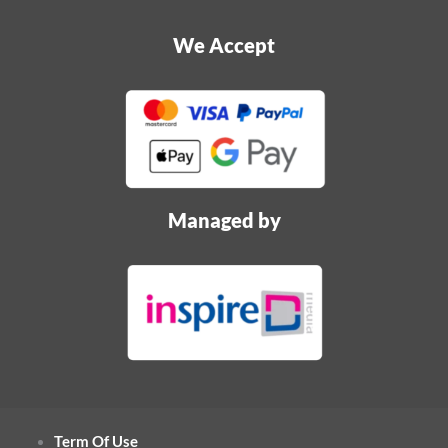
We Accept
Managed by
Term Of Use