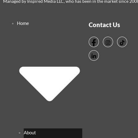
Managed by Inspired Media LLC, who has been in the market since 200
Home
Contact Us
About