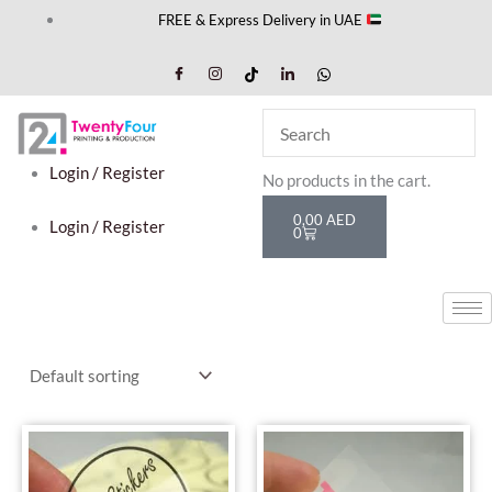
Skip
FREE & Express Delivery in UAE
to
content
Cart
Login / Register
No products in the cart.
0,00
AED
Login / Register
0