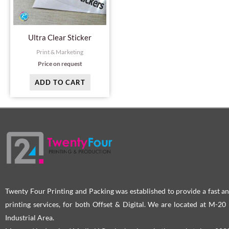
Ultra Clear Sticker
Print & Marketing
Price on request
ADD TO CART
Twenty Four Printing and Packing was established to provide a fast an
printing services, for both Offset & Digital. We are located at M-2
Industrial Area.