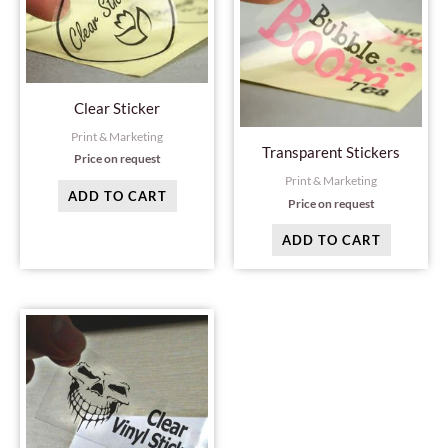
Clear Sticker
Print & Marketing
Transparent Stickers
Price on request
Print & Marketing
ADD TO CART
Price on request
ADD TO CART