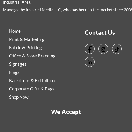
Industrial Area.
Managed by Inspired Media LLC, who has been in the market since 200
Home
Contact Us
Print & Marketing
Fabric & Printing
Office & Store Branding
Signages
Flags
Backdrops & Exhibition
Corporate Gifts & Bags
Shop Now
We Accept