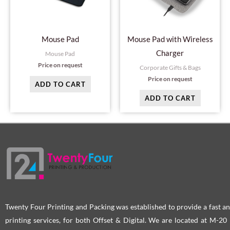
Mouse Pad
Mouse Pad with Wireless
Charger
Mouse Pad
Price on request
Corporate Gifts & Bags
Price on request
ADD TO CART
ADD TO CART
Twenty Four Printing and Packing was established to provide a fast an
printing services, for both Offset & Digital. We are located at M-2