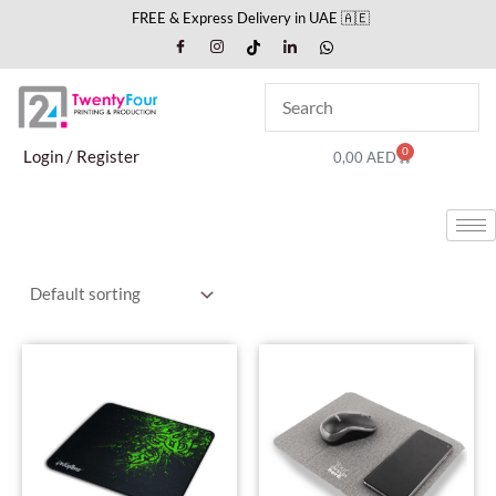
Skip
FREE & Express Delivery in UAE 🇦🇪
to
content
0
Cart
Login / Register
0,00
AED