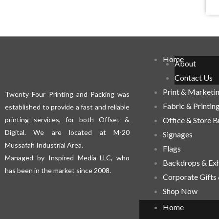
Home
About
Contact Us
Print & Marketi
Twenty Four Printing and Packing was
Fabric & Printin
established to provide a fast and reliable
printing services, for both Offset &
Office & Store 
Digital. We are located at M-20
Signages
Mussafah Industrial Area.
Flags
Managed by Inspired Media LLC, who
Backdrops & Exh
has been in the market since 2008.
Corporate Gifts
Shop Now
Home