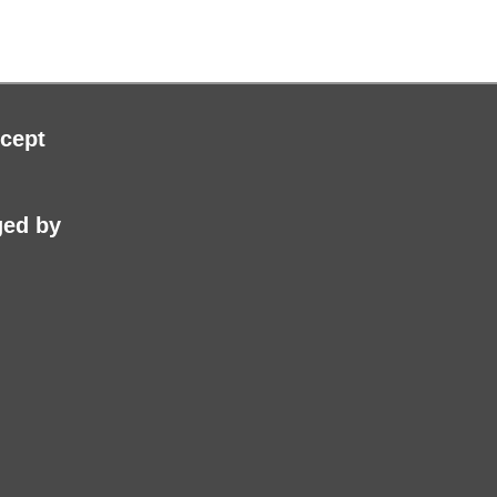
cept
ed by