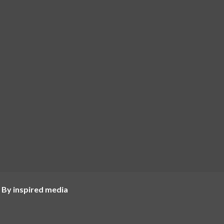
 By inspired media