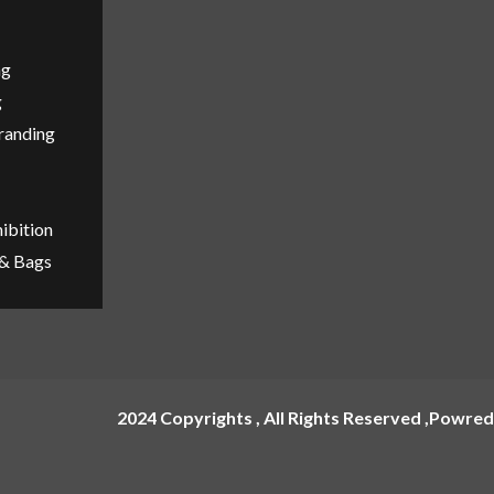
ng
g
Branding
ibition
 & Bags
2024 Copyrights , All Rights Reserved ,Powred