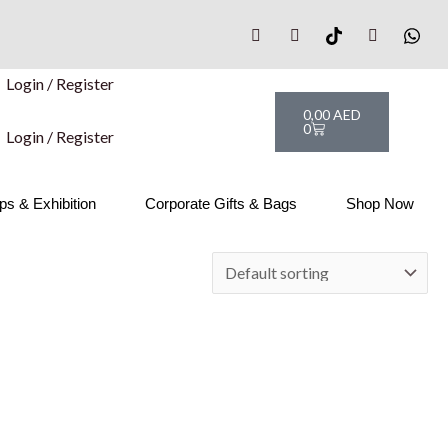
Login / Register
Cart
0,00
AED
0
Login / Register
s & Exhibition
Corporate Gifts & Bags
Shop Now