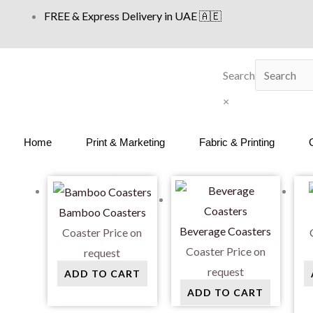
Skip
FREE & Express Delivery in UAE 🇦🇪
to
content
Search
×
Home
Print & Marketing
Fabric & Printing
Bamboo Coasters
Beverage Coasters
Coaster
Price on
Coaster
Price on
request
request
ADD TO CART
ADD TO CART