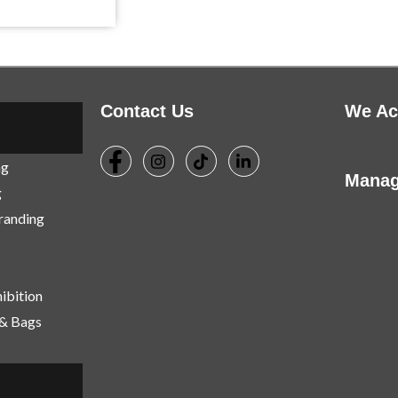
Contact Us
We Ac
ng
Manag
g
Branding
ibition
 & Bags