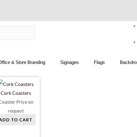
Office & Store Branding
Signages
Flags
Backdrop
Cork Coasters
Coaster
Price on
request
ADD TO CART