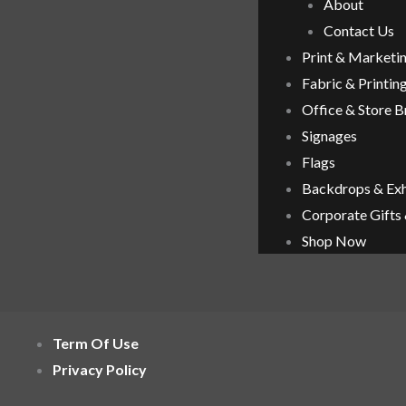
About
Contact Us
Print & Marketi
Fabric & Printin
Office & Store 
Signages
Flags
Backdrops & Exh
Corporate Gifts
Shop Now
Term Of Use
Privacy Policy