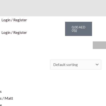
Login / Register
Cart
0,00
AED
0
Login / Register
rs
s / Matt
te