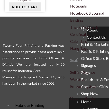
Notepads
ADD TO CART
Notebook & Journal
Binding
Thank You Cards
Home
About
Certificates
Contact Us
Calendars
Print & Marketi
Twenty Four Printing and Packing was
Hang Tags
Fabric & Printin
established to provide a fast and reliable
printing services, for both Offset &
Office & Store 
Seals
Digital. We are located at M-20
Signages
Mussafah Industrial Area.
Self Ink Stamps
Flags
Managed by Inspired Media LLC, who
Wax Seal
Backdrops & Exh
has been in the market since 2008.
Embossing Seal
Corporate Gifts
Shop Now
Voucher Books
Home
Fabric & Printing
About