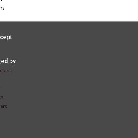
ers
rs
cept
ed by
ickers
s
rs
kers