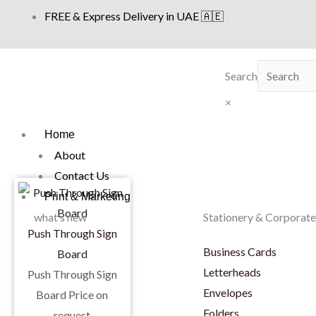
Skip
FREE & Express Delivery in UAE 🇦🇪
to
content
Search
×
Home
About
Contact Us
Print & Marketing
what’s new
Stationery & Corporate
Push Through Sign
Business Cards
Board
Letterheads
Push Through Sign
Envelopes
Board
Price on
Folders
request