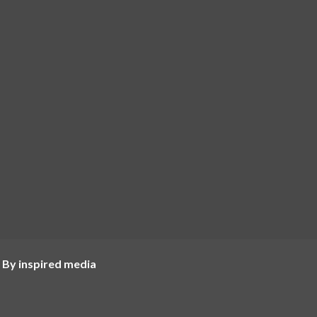
 By inspired media