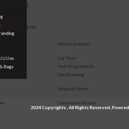
fabric printing
ng
uae flag scarf
g
decoration pillows
Branding
Vehicle Graphics
tering
Car Door
ibition
Half Wrap Vehicle
 & Bags
Van Branding
Magnetic Sheet
per
Ceremonial Ribbon
2024 Copyrights , All Rights Reserved ,Powred