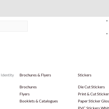
 Identity
Brochures & Flyers
Stickers
Brochures
Die Cut Stickers
Flyers
Print & Cut Sticke
Booklets & Catalogues
Paper Sticker Glos
PVC Stickers Whi