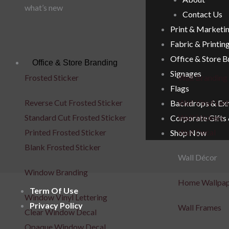
what’s new
Contact Us
Print & Marketi
Fabric & Printin
Office & Store 
Office & Store Branding
Signages
Frosted Sticker
Wall Branding
Flags
Reverse Cut Frosted Sticker
Wall Vinyl Let
Backdrops & Exh
Standard Cut Frosted Sticker
Wall Stickers
Corporate Gifts
Printed Frosted Sticker
Wall Decal
Shop Now
Blank Frosted Sticker
Wall Décor
Window Branding
Home Wallpa
Term Of Use
Window Vinyl Lettering
Privacy Policy
Wall Frames
Clear Window Decal
Opaque Window Decal