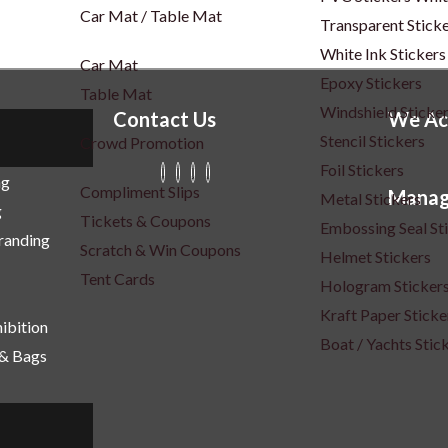
Car Mat / Table Mat
Transparent Stick
White Ink Stickers
Car Mat
Epoxy Stickers
Table Mat
Windshield Sticke
Contact Us
We Ac
Stencil Stickers
Crowd Promotion
Foil Stickers
ng
Compliment Slips
Manag
Metal Stickers
g
Tickets & Coupons
Embossing Seal St
Branding
Scratch & Win Coupons
Helmet Stickers
Tent Cards
Hologram Sticker
Kraft Paper Sticke
ibition
Boat / Yachts Stic
 & Bags