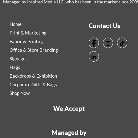
Managed by Inspired Media LLC, who has been in the market since 200
Home
Contact Us
Print & Marketing
Fabric & Printing
Office & Store Branding
Signages
Flags
Backdrops & Exhibition
Corporate Gifts & Bags
Shop Now
We Accept
Managed by