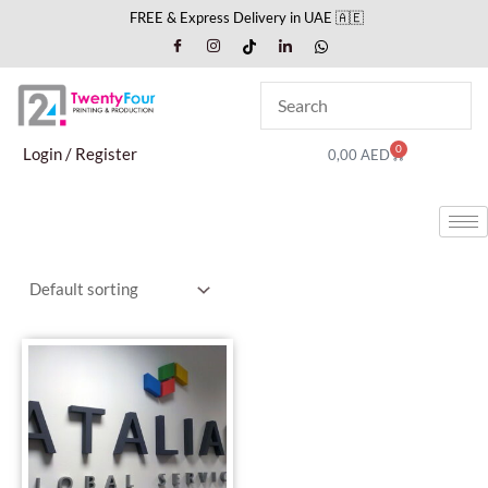
Skip
FREE & Express Delivery in UAE 🇦🇪
to
content
0
Cart
Login / Register
0,00
AED