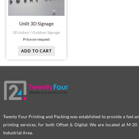
Unlit 3D Signage
3D Indoor / Outdoor Signage
Price on request
ADD TO CART
Twenty Four Printing and Packing was established to provide a fast an
printing services, for both Offset & Digital. We are located at M-2
Industrial Area.