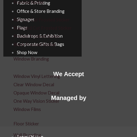
Frosted Sticker
Fabric & Printing
Office & Store Branding
Signages
Reverse Cut Frosted Sticker
Flags
Standard Cut Frosted Sticker
Backdrops & Exhibition
Printed Frosted Sticker
Corporate Gifts & Bags
Blank Frosted Sticker
Shop Now
Window Branding
We Accept
Window Vinyl Lettering
Clear Window Decal
Opaque Window Decal
Managed by
One Way Vision Sticker
Window Films
Floor Sticker
Wall Branding
Term Of Use