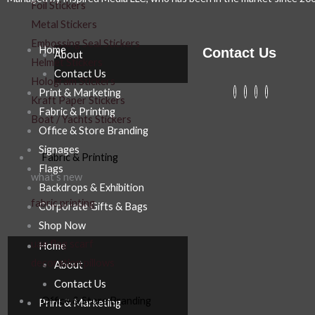
Foil Stickers
Metal Stickers
Embossing Seal Stickers
Home
Contact Us
About
Helmet Stickers
Contact Us
Hologram Stickers
Print & Marketing
Kraft Paper Stickers
Fabric & Printing
Boat / Yachts Stickers
Office & Store Branding
Signages
Fabric & Printing
Flags
what’s new
Backdrops & Exhibition
fabric printing
Corporate Gifts & Bags
Shop Now
uae flag scarf
Home
decoration pillows
About
Contact Us
Office & Store Branding
Print & Marketing