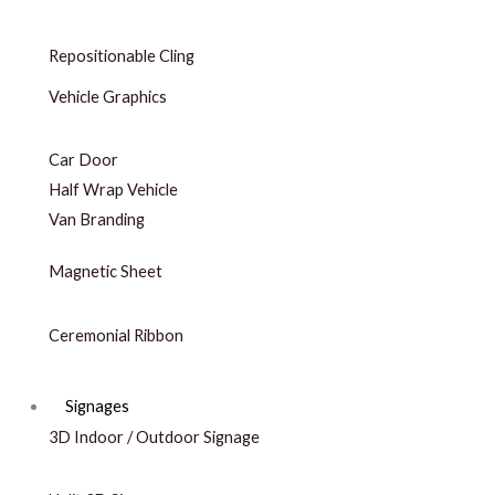
Repositionable Cling
Vehicle Graphics
Car Door
Half Wrap Vehicle
Van Branding
Magnetic Sheet
Ceremonial Ribbon
Signages
3D Indoor / Outdoor Signage