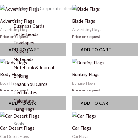
Stationery & Corporate Identity
Advertising Flags
Blade Flags
Business Cards
Advertising Flags
Advertising Flags
Letterheads
Price on request
Price on request
Envelopes
ADD TO CART
ADD TO CART
Folders
Notepads
Notebook & Journal
Body Flags
Bunting Flags
Binding
Body Flags
Bunting Flags
Thank You Cards
Price on request
Price on request
Certificates
Calendars
ADD TO CART
ADD TO CART
Hang Tags
Seals
Car Desert Flags
Car Flags
Car Desert Flags
Car Flags