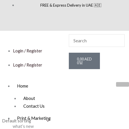
Skip
FREE & Express Delivery in UAE 🇦🇪
to
content
Login / Register
Cart
0,00
AED
0
Login / Register
Home
About
Contact Us
Print & Marketing
what’s new