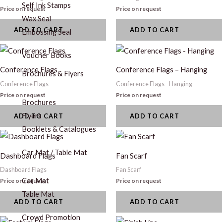
Self Ink Stamps
Price on request
Price on request
Wax Seal
ADD TO CART
ADD TO CART
Embossing Seal
Voucher Books
Conference Flags
Conference Flags – Hanging
Brochures & Flyers
Conference Flags
Conference Flags - Hanging
Price on request
Price on request
Brochures
Flyers
ADD TO CART
ADD TO CART
Booklets & Catalogues
Car Mat / Table Mat
Dashboard Flags
Fan Scarf
Dashboard Flags
Fan Scarf
Car Mat
Price on request
Price on request
Table Mat
ADD TO CART
ADD TO CART
Crowd Promotion