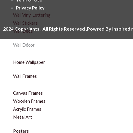
Privacy Policy
Wall Vinyl Lettering
Wall Stickers
2024 Copyrights , All Rights Reserved ,Powred By inspired
Wall Decal
Wall Décor
Home Wallpaper
Wall Frames
Canvas Frames
Wooden Frames
Acrylic Frames
Metal Art
Posters