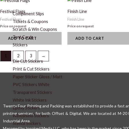
Festival Flags
Finish Line
Compliment Slips
Festival Flags
Finish Line
Tickets & Coupons
Price on request
Price on request
Scratch & Win Coupons
Tent Cards
ADD TO CART
ADD TO CART
Stickers
1
2
3
→
Die Cut Stickers
Print & Cut Stickers
Paper Sticker Gloss / Matt
PVC Stickers White
Transparent Stickers
White Ink Stickers
Twenty Four Printing and Packing was established to provide a fast an
Epoxy Stickers
printing services, for both Offset & Digital. We are located at M-2
Windshield Stickers
Industrial Area.
Stencil Stickers
Managed by Inspired Media LLC, who has been in the market since 200