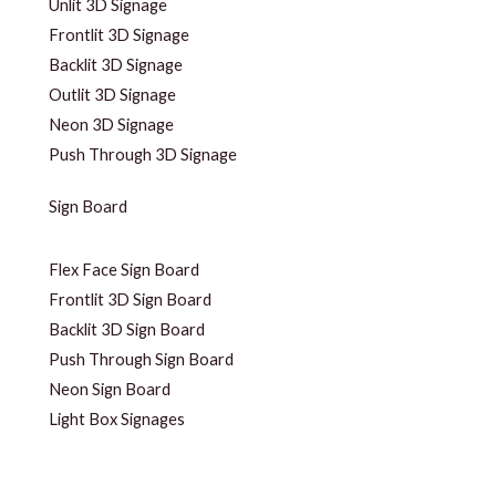
Unlit 3D Signage
Frontlit 3D Signage
Backlit 3D Signage
Outlit 3D Signage
Neon 3D Signage
Push Through 3D Signage
Sign Board
Flex Face Sign Board
Frontlit 3D Sign Board
Backlit 3D Sign Board
Push Through Sign Board
Neon Sign Board
Light Box Signages
Unlit 3D Signage