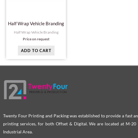
Half Wrap Vehicle Branding
Half Wrap Vehicle Branding
Price on request
ADD TO CART
Twenty Four Printing and Packing was established to provide a fast an
printing services, for both Offset & Digital. We are located at M-2
Industrial Area.