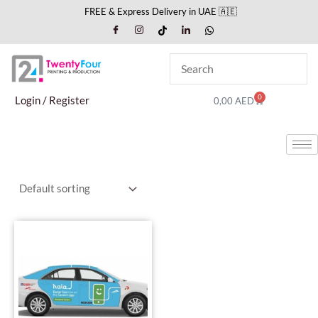
Skip
FREE & Express Delivery in UAE 🇦🇪
to
content
0
Cart
Login / Register
0,00
AED