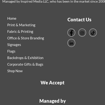
Managed by Inspired Media LLC, who has been in the market since 200
Home
Contact Us
Print & Marketing
Fabric & Printing
Office & Store Branding
Signages
Flags
Backdrops & Exhibition
Corporate Gifts & Bags
Shop Now
We Accept
Managed by