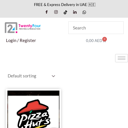
Skip
FREE & Express Delivery in UAE 🇦🇪
to
content
0
Cart
Login / Register
0,00
AED