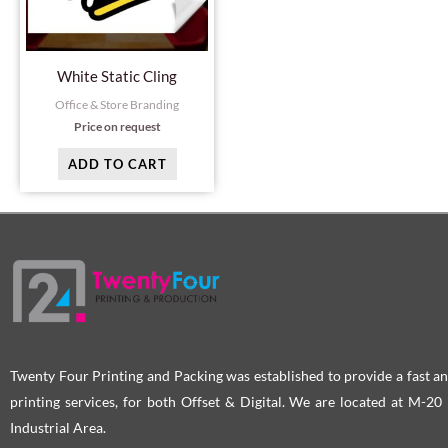
White Static Cling
Office & Store Branding
Price on request
ADD TO CART
Twenty Four Printing and Packing was established to provide a fast an
printing services, for both Offset & Digital. We are located at M-2
Industrial Area.