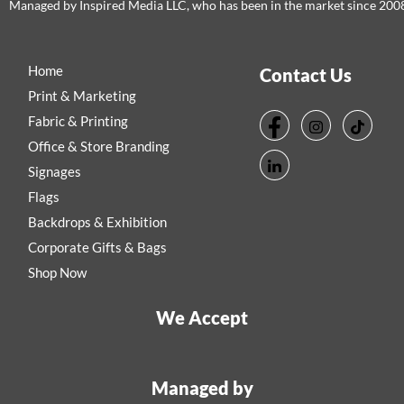
Managed by Inspired Media LLC, who has been in the market since 200
Home
Contact Us
Print & Marketing
Fabric & Printing
Office & Store Branding
Signages
Flags
Backdrops & Exhibition
Corporate Gifts & Bags
Shop Now
We Accept
Managed by